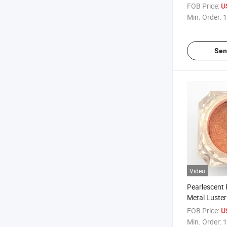
for Coating 
FOB Price:
U
Powder 326 
Min. Order:
1
Sen
Video
Pearlescent
Metal Luster
for Coating 
FOB Price:
U
Powder 500
Min. Order:
1