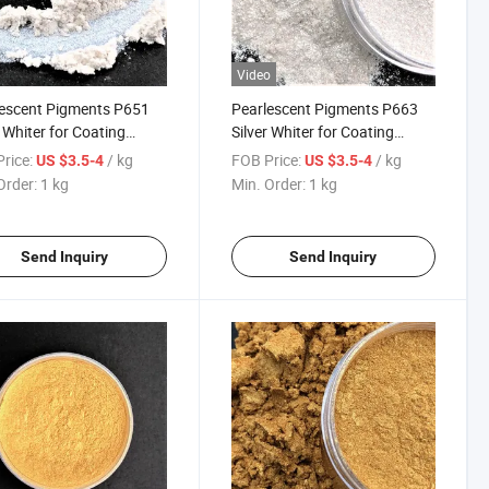
Video
escent Pigments P651
Pearlescent Pigments P663
r Whiter for Coating
Silver Whiter for Coating
ic 151 Sparkling Silver
Plastic 163 Starlight Pearl
rice:
/ kg
FOB Price:
/ kg
US $3.5-4
US $3.5-4
White
Order:
1 kg
Min. Order:
1 kg
Send Inquiry
Send Inquiry