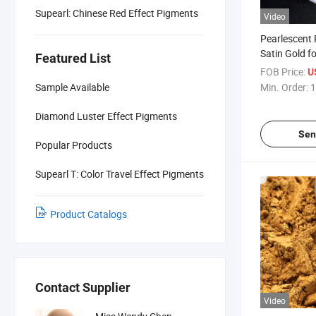
Supearl: Chinese Red Effect Pigments
Video
Pearlescent
Satin Gold fo
Featured List
205
FOB Price:
U
Sample Available
Min. Order:
1
Diamond Luster Effect Pigments
Sen
Popular Products
Supearl T: Color Travel Effect Pigments
Product Catalogs
Contact Supplier
Video