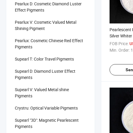
Pearlux D: Cosmetic Diamond Luster
Effect Pigments
Pearlux V: Cosmetic Valued Metal
Shining Pigment
Pearlescent
Silver White
Pearlux: Cosmetic Chinese Red Effect
FOB Price:
U
Pigments
Min. Order:
1
Supearl T: Color Travel Pigments
Sen
Supearl D: Diamond Luster Effect
Pigments
Supearl V: Valued Metal shine
Pigments
Crystru: Optical Variable Pigments
Supearl "3D": Magnetic Pearlescent
Pigments