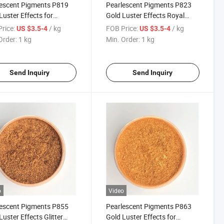
escent Pigments P819
Pearlescent Pigments P823
Luster Effects for
Gold Luster Effects Royal
ng Plastic Mica Powder
Gold Satin for Coating Plastic
rice:
/ kg
FOB Price:
/ kg
US $3.5-4
US $3.5-4
Mica Powder 323
Order:
1 kg
Min. Order:
1 kg
Send Inquiry
Send Inquiry
o
Video
escent Pigments P855
Pearlescent Pigments P863
Luster Effects Glitter
Gold Luster Effects for