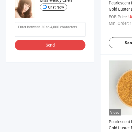
Miss Wendy Chen
Pearlescent
Chat Now
Gold Luster 
Gold for Coa
FOB Price:
U
Powder 306
Min. Order:
1
Sen
Send
Video
Pearlescent
Gold Luster 