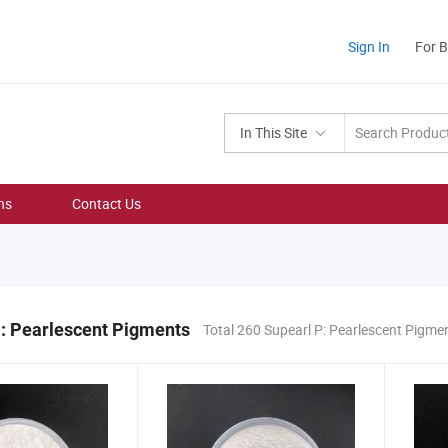
Sign In
For 
In This Site
ns
Contact Us
: Pearlescent Pigments
Total 260 Supearl P: Pearlescent Pigme