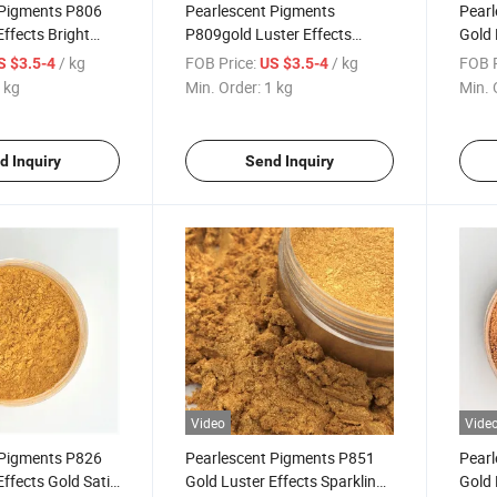
 Pigments P806
Pearlescent Pigments
Pearl
Effects Bright
P809gold Luster Effects
Gold 
ting Plastic Mica
Bright Medallion Gold for
Coati
/ kg
FOB Price:
/ kg
FOB P
S $3.5-4
US $3.5-4
Coating Plastic Mica Powder
319
 kg
Min. Order:
1 kg
Min. 
309
d Inquiry
Send Inquiry
Video
Vide
 Pigments P826
Pearlescent Pigments P851
Pearl
Effects Gold Satin
Gold Luster Effects Sparkling
Gold 