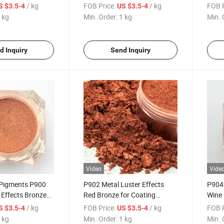
Plastic Mica
Gold for Coating Plastic Mica
Gold 
/ kg
FOB Price:
/ kg
FOB P
S $3.5-4
US $3.5-4
Paint
Powder 351
Powd
 kg
Min. Order:
1 kg
Min. 
d Inquiry
Send Inquiry
Video
Vide
 Pigments P900
P902 Metal Luster Effects
P904 
 Effects Bronze
Red Bronze for Coating
Wine 
Plastic Mica
Plastic Mica Powder 502
Mica 
/ kg
FOB Price:
/ kg
FOB P
S $3.5-4
US $3.5-4
Pearlescent Pigments
Pigme
 kg
Min. Order:
1 kg
Min. 