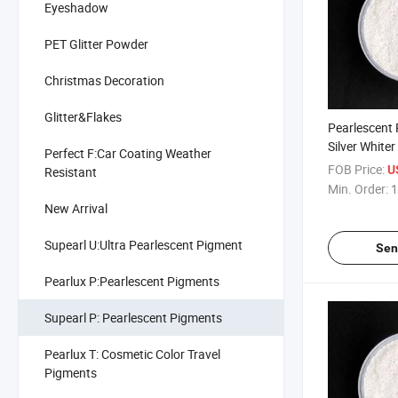
Eyeshadow
PET Glitter Powder
Christmas Decoration
Glitter&Flakes
Pearlescent
Silver Whiter
Perfect F:Car Coating Weather
Plastic 100
FOB Price:
U
Resistant
Min. Order:
1
New Arrival
Supearl U:Ultra Pearlescent Pigment
Sen
Pearlux P:Pearlescent Pigments
Supearl P: Pearlescent Pigments
Pearlux T: Cosmetic Color Travel
Pigments