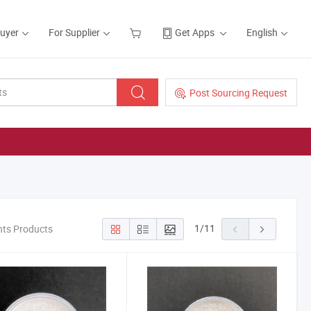
Buyer
For Supplier
Get Apps
English
Post Sourcing Request
1
/
11
nts Products