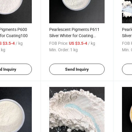
 Pigments P600
Pearlescent Pigments P611
Pearl
r for Coating100
Silver Whiter for Coating
Silve
Plastic 111 Rutile Fine Silver
Plast
/ kg
FOB Price:
/ kg
FOB P
S $3.5-4
US $3.5-4
 kg
Min. Order:
1 kg
Min. 
d Inquiry
Send Inquiry