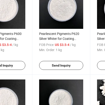
 Pigments P600
Pearlescent Pigments P620
Pearl
 for Coating
Silver Whiter for Coating
Silve
Plastic 120 Satin Silver
Plast
/ kg
FOB Price:
/ kg
FOB P
S $3.5-4
US $3.5-4
 kg
Min. Order:
1 kg
Min. 
d Inquiry
Send Inquiry