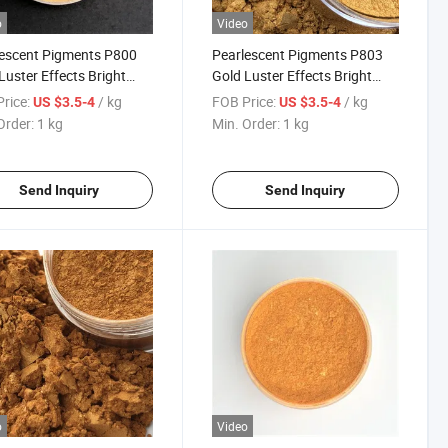
o
Video
escent Pigments P800
Pearlescent Pigments P803
Luster Effects Bright
Gold Luster Effects Bright
for Coating Plastic Mica
Royal Gold for Coating Plastic
rice:
/ kg
FOB Price:
/ kg
US $3.5-4
US $3.5-4
er 300
Mica Powder 303
Order:
1 kg
Min. Order:
1 kg
Send Inquiry
Send Inquiry
o
Video