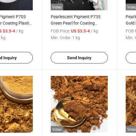
Video
Vide
 Pigment P705
Pearlescent Pigment P735
Pearl
r Coating Plastic
Green Pearl for Coating
Gold 
Plastic 235
Gold 
/ kg
FOB Price:
/ kg
FOB P
S $3.5-4
US $3.5-4
Powd
 kg
Min. Order:
1 kg
Min. 
d Inquiry
Send Inquiry
Video
Vide