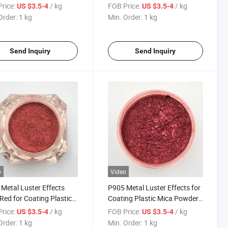
for Coating Plastic Mica
Coating Plastic Mica Powder
rice:
/ kg
FOB Price:
/ kg
US $3.5-4
US $3.5-4
er 355
363
Order:
1 kg
Min. Order:
1 kg
Send Inquiry
Send Inquiry
o
Video
Metal Luster Effects
P905 Metal Luster Effects for
Red for Coating Plastic
Coating Plastic Mica Powder
Powder 504 Pearlescent
505 Pearlescent Pigments
rice:
/ kg
FOB Price:
/ kg
US $3.5-4
US $3.5-4
nts Ink
Order:
1 kg
Min. Order:
1 kg