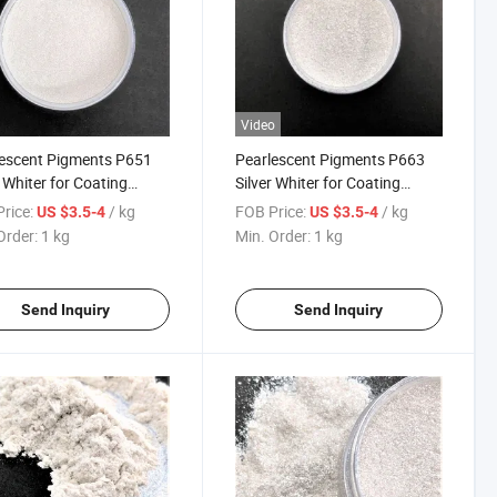
Video
escent Pigments P651
Pearlescent Pigments P663
r Whiter for Coating
Silver Whiter for Coating
ic 151 Sparkling Silver
Plastic 163 Starlight Pearl
rice:
/ kg
FOB Price:
/ kg
US $3.5-4
US $3.5-4
White
Order:
1 kg
Min. Order:
1 kg
Send Inquiry
Send Inquiry