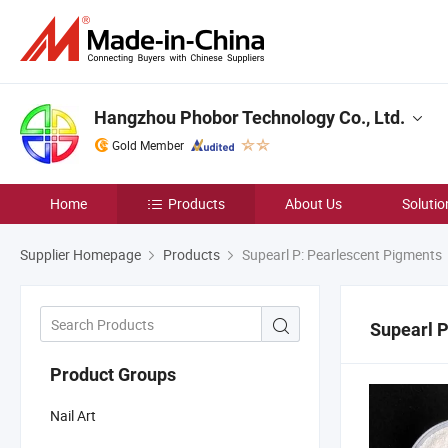
Hangzhou Phobor Technology Co., Ltd.
Gold Member
Home
Products
About Us
Solutio
Supplier Homepage
Products
Supearl P: Pearlescent Pigments
Supearl P
Product Groups
Nail Art