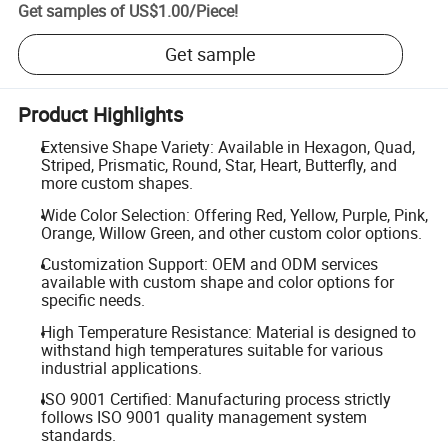
Get samples of
US$1.00
/
Piece
!
Get sample
Product Highlights
Extensive Shape Variety: Available in Hexagon, Quad,
Striped, Prismatic, Round, Star, Heart, Butterfly, and
more custom shapes.
Wide Color Selection: Offering Red, Yellow, Purple, Pink,
Orange, Willow Green, and other custom color options.
Customization Support: OEM and ODM services
available with custom shape and color options for
specific needs.
High Temperature Resistance: Material is designed to
withstand high temperatures suitable for various
industrial applications.
ISO 9001 Certified: Manufacturing process strictly
follows ISO 9001 quality management system
standards.