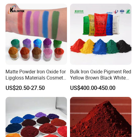
Asphalt, Concrete Bricks
Matte Powder Iron Oxide for
Bulk Iron Oxide Pigment Red
Lipgloss Materials Cosmetic
Yellow Brown Black White
Grade Pigment
Blue Pigment
US$20.50-27.50
US$400.00-450.00