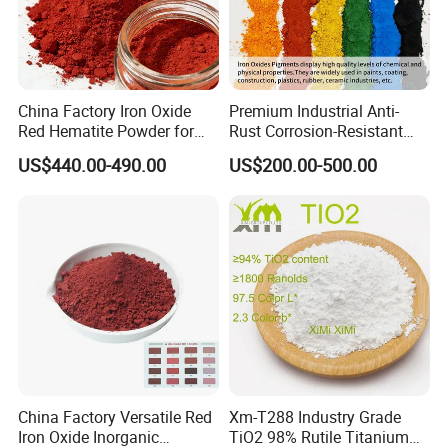
China Factory Iron Oxide
Premium Industrial Anti-
Red Hematite Powder for
Rust Corrosion-Resistant
Sale
Multi-Color Pigments
US$440.00-490.00
US$200.00-500.00
Red/Yellow/Black Iron
Oxide for Paints, Ceramics &
Construction Materials
China Factory Versatile Red
Xm-T288 Industry Grade
Iron Oxide Inorganic
TiO2 98% Rutile Titanium