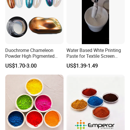
Duochrome Chameleon
Water Based Whte Printing
Powder High Pigmented
Paste for Textile Screen
Metallic Multichrome
Printing Ink
US$1.70-3.00
US$1.39-1.49
Pigment Glitter Loose
Powder Mirror Powder for
Nail Gel & Car Paint