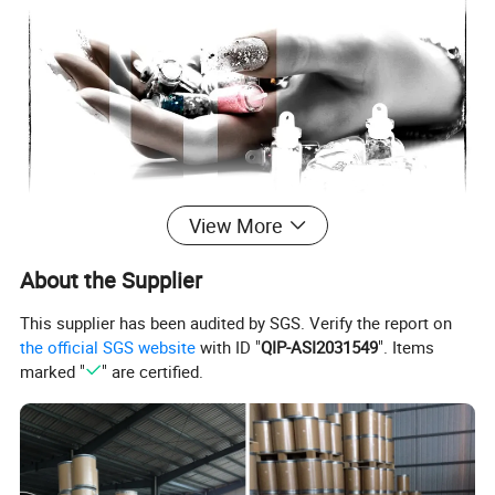
View More
About the Supplier
This supplier has been audited by SGS. Verify the report on
the official SGS website
with ID "
QIP-ASI2031549
". Items
marked "
" are certified.