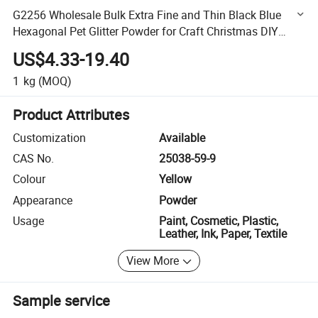
G2256 Wholesale Bulk Extra Fine and Thin Black Blue
Hexagonal Pet Glitter Powder for Craft Christmas DIY
Decoration
US$4.33-19.40
1
kg
(MOQ)
Product Attributes
Customization
Available
CAS No.
25038-59-9
Colour
Yellow
Appearance
Powder
Usage
Paint, Cosmetic, Plastic,
Leather, Ink, Paper, Textile
View More
Sample service