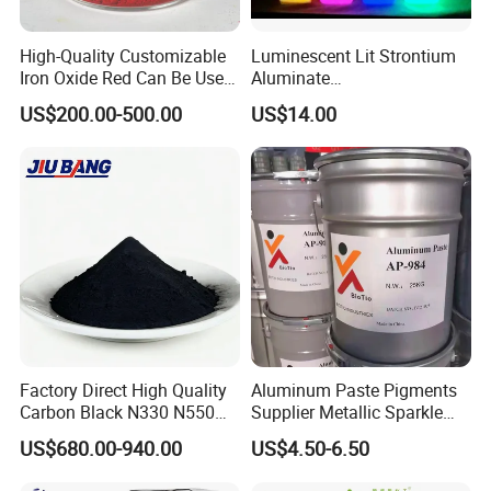
High-Quality Customizable
Luminescent Lit Strontium
Iron Oxide Red Can Be Used
Aluminate
for Coatings and Paper.
Photoluminescent
US$200.00-500.00
US$14.00
Luminous Pigment Powder
Coating Glow in The Dark
Factory Direct High Quality
Aluminum Paste Pigments
Carbon Black N330 N550
Supplier Metallic Sparkle
N660 Granular for Rubber &
Aluminum Paste Ap-984 for
US$680.00-940.00
US$4.50-6.50
Plastic Industry
Automobile Paint