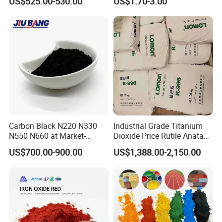
US$525.00-530.00
US$1.70-3.00
Shift Pearl Mica/TiO2 for
Cosmetic Pigment and Car
Painting
Carbon Black N220 N330
Industrial Grade Titanium
N550 N660 at Market-
Dioxide Price Rutile Anatase
Beating Prices — Get Quote
TiO2 Pigment for Coating
US$700.00-900.00
US$1,388.00-2,150.00
for Current Best Offer