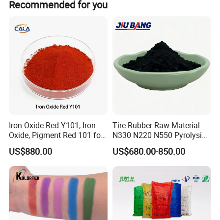
Recommended for you
shapes and colors.
Iron Oxide Red Y101, Iron
Tire Rubber Raw Material
FAQ
Oxide, Pigment Red 101 for
N330 N220 N550 Pyrolysis
Paint, Rubber, Plastic,
Acetylene Carbon Black for
1.Why choose us?
US$880.00
US$680.00-850.00
Cement Brick, Colored
Tyre Industry
Asphalt, Concrete Bricks
Phobor, running as international supplier standard, aim to become
the effect pigments center of China, and is related materials
science. Phobor is equipped with its own R&D lab, leading QC
system and complete application support lab.