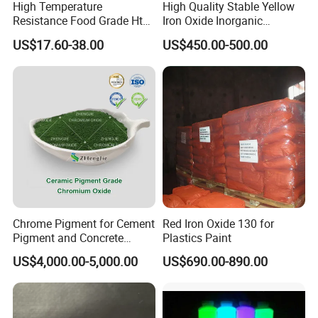
High Temperature
High Quality Stable Yellow
Resistance Food Grade Htv
Iron Oxide Inorganic
Silicone Pigment for
Pigment for High Traffic
US$17.60-38.00
US$450.00-500.00
Molding/Extrusion/Calender
Crosswalk Markings
ing
Chrome Pigment for Cement
Red Iron Oxide 130 for
Pigment and Concrete
Plastics Paint
Colorant ≥99% Purity CAS
US$4,000.00-5,000.00
US$690.00-890.00
1308-38-9