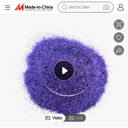
electric bike
ter Powder for Craft Christmas DIY Decoration
G2256 Wholesale Bulk Extra Fine and Thin Black Blue Hexagonal Pet Glit
human hair wig
perfume
running shoe
smart phone
shoulder bag
basketball shoe
dirt bike
Video
1
/
6