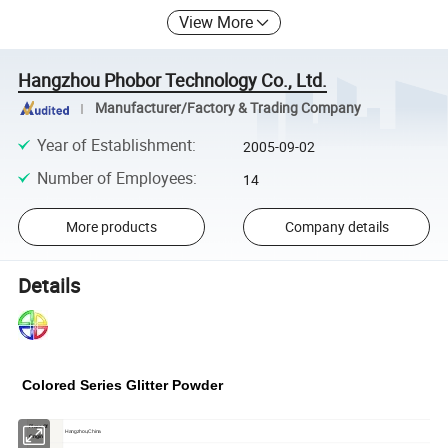
View More
Hangzhou Phobor Technology Co., Ltd.
Manufacturer/Factory & Trading Company
Year of Establishment
:
2005-09-02
Number of Employees
:
14
More products
Company details
Details
Colored Series
Glitter Powder
Place Of
Hangzhou,China
Origin