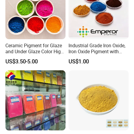
Ceramic Pigment for Glaze
Industrial Grade Iron Oxide,
and Under Glaze Color High
Iron Oxide Pigment with
Temperature Red Color
High Tinting Strength for
US$3.50-5.00
US$1.00
Coating, Concrete Use