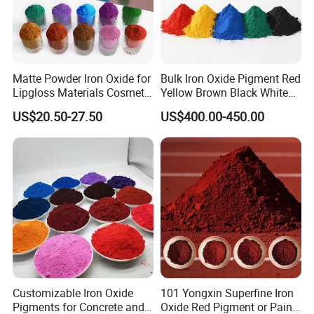
2.How long can be stored?
Please strictly follow our instructions. Normally our products is 10
year quality guarantee.
3.How do you control the quality?
Matte Powder Iron Oxide for
Bulk Iron Oxide Pigment Red
Lipgloss Materials Cosmetic
Yellow Brown Black White
We have passes the ISO9001 quality management system Certific
Grade Pigment
Blue Pigment
US$20.50-27.50
US$400.00-450.00
ate. We strictly carry out accordingto the quality system in every a
spect of the production process.
Customizable Iron Oxide
101 Yongxin Superfine Iron
Pigments for Concrete and
Oxide Red Pigment or Paint