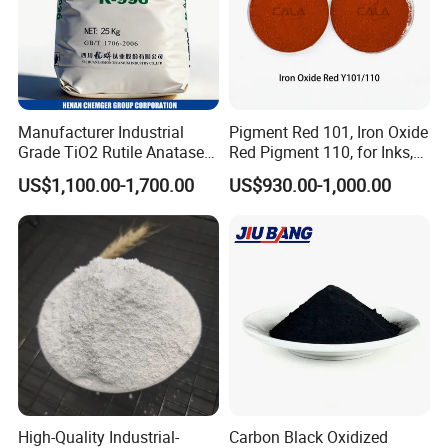
Manufacturer Industrial
Pigment Red 101, Iron Oxide
Grade TiO2 Rutile Anatase
Red Pigment 110, for Inks,
for Paint Pigment Titanium
Rubber Compounds and
US$1,100.00-1,700.00
US$930.00-1,000.00
Dioxide Duponp Lomon
Paper Coloring
Chemical Fr R 2377 R902
767 R996 R5566 Price CAS
13463-67-7
High-Quality Industrial-
Carbon Black Oxidized