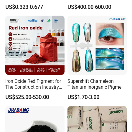
Brick Colors
Ink Plastic
US$0.323-0.677
US$400.00-600.00
Iron Oxide Red Pigment for
Supershift Chameleon
The Construction Industry
Titanium Inorganic Pigment
Full Range of Colours
Powder Chromashift/Hyper
US$525.00-530.00
US$1.70-3.00
Shift Pearl Mica/TiO2 for
Cosmetic Pigment and Car
Painting