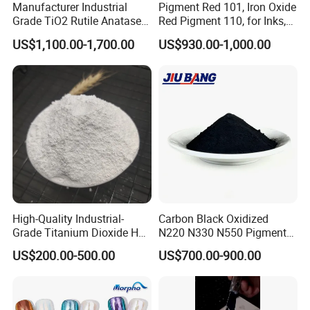
Manufacturer Industrial
Pigment Red 101, Iron Oxide
Grade TiO2 Rutile Anatase
Red Pigment 110, for Inks,
for Paint Pigment Titanium
Rubber Compounds and
US$1,100.00-1,700.00
US$930.00-1,000.00
Dioxide Duponp Lomon
Paper Coloring
Chemical Fr R 2377 R902
767 R996 R5566 Price CAS
13463-67-7
High-Quality Industrial-
Carbon Black Oxidized
Grade Titanium Dioxide Has
N220 N330 N550 Pigment
a Wide Range of Uses
Powder for Powder Coating
US$200.00-500.00
US$700.00-900.00