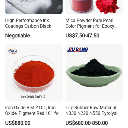
High Performance Ink
Mica Powder Pure Pearl
Coatings Carbon Black
Color Pigment for Epoxy
Resin Soap Making
Negotiable
US$7.50-47.50
Supplies
Iron Oxide Red Y101, Iron
Tire Rubber Raw Material
Oxide, Pigment Red 101 for
N330 N220 N550 Pyrolysis
Paint, Rubber, Plastic,
Acetylene Carbon Black for
US$880.00
US$680.00-850.00
Cement Brick, Colored
Tyre Industry