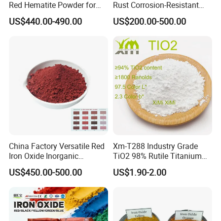
Red Hematite Powder for
Rust Corrosion-Resistant
Sale
Multi-Color Pigments
US$440.00-490.00
US$200.00-500.00
Red/Yellow/Black Iron
Oxide for Paints, Ceramics &
Construction Materials
China Factory Versatile Red
Xm-T288 Industry Grade
Iron Oxide Inorganic
TiO2 98% Rutile Titanium
Pigment for Multi Purpose
Dioxide for Paint and
US$450.00-500.00
US$1.90-2.00
Concrete Products
Coating