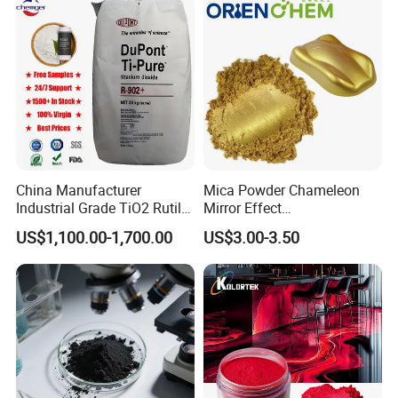
China Manufacturer
Mica Powder Chameleon
Industrial Grade TiO2 Rutile
Mirror Effect
Anatase Type for Paint
Silver/Golden/Red/Green
US$1,100.00-1,700.00
US$3.00-3.50
Pigment Titanium Dioxide
Pearl Pigment
Duponp Lomon Fr R 2377
R902 767 R996 R5566 Price
CAS 13463-67-7