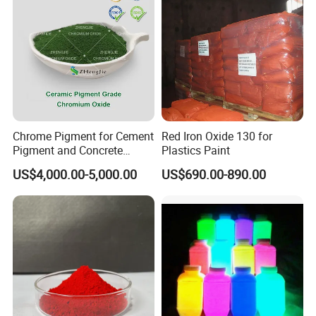
Chrome Pigment for Cement
Red Iron Oxide 130 for
Pigment and Concrete
Plastics Paint
Colorant ≥99% Purity CAS
US$4,000.00-5,000.00
US$690.00-890.00
1308-38-9