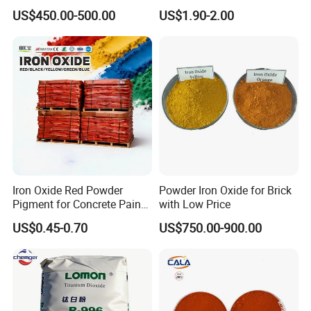
Pigment for Multi Purpose
Dioxide for Paint and
US$450.00-500.00
US$1.90-2.00
Concrete Products
Coating
Iron Oxide Red Powder
Powder Iron Oxide for Brick
Pigment for Concrete Paint
with Low Price
Cement High Purity Fe2o3
US$0.45-0.70
US$750.00-900.00