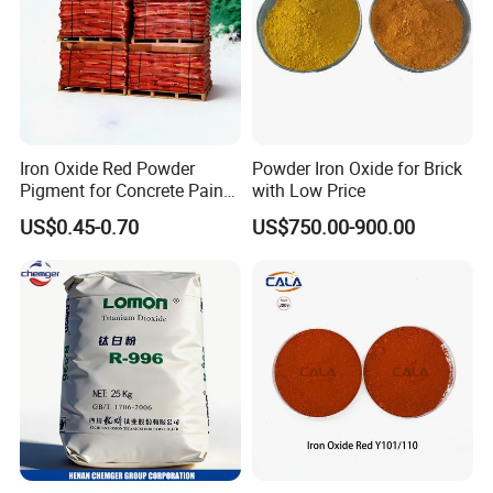
Iron Oxide Red Powder
Powder Iron Oxide for Brick
Pigment for Concrete Paint
with Low Price
Cement High Purity Fe2o3
US$0.45-0.70
US$750.00-900.00