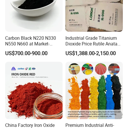
Carbon Black N220 N330
Industrial Grade Titanium
N550 N660 at Market-
Dioxide Price Rutile Anatase
Beating Prices — Get Quote
TiO2 Pigment for Coating
US$700.00-900.00
US$1,388.00-2,150.00
for Current Best Offer
China Factory Iron Oxide
Premium Industrial Anti-