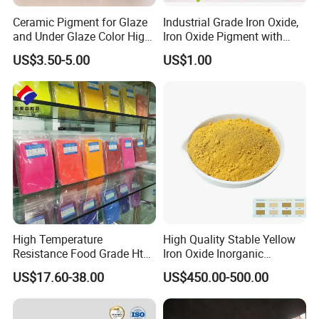
Ceramic Pigment for Glaze
Industrial Grade Iron Oxide,
and Under Glaze Color High
Iron Oxide Pigment with
Temperature Red Color
High Tinting Strength for
US$3.50-5.00
US$1.00
Coating, Concrete Use
High Temperature
High Quality Stable Yellow
Resistance Food Grade Htv
Iron Oxide Inorganic
Silicone Pigment for
Pigment for High Traffic
US$17.60-38.00
US$450.00-500.00
Molding/Extrusion/Calender
Crosswalk Markings
ing