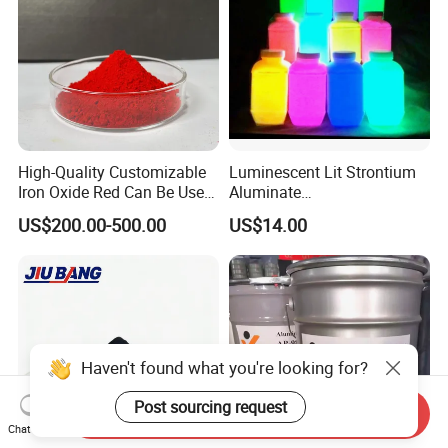
High-Quality Customizable
Luminescent Lit Strontium
Iron Oxide Red Can Be Used
Aluminate
for Coatings and Paper.
Photoluminescent
US$200.00-500.00
US$14.00
Luminous Pigment Powder
Coating Glow in The Dark
Haven't found what you're looking for?
Post sourcing request
Send Inquiry
Chat Now