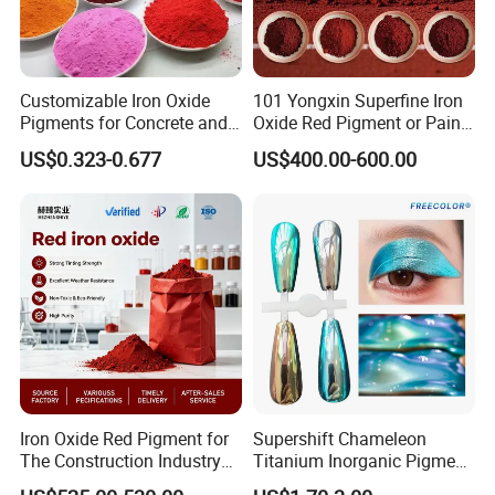
Customizable Iron Oxide
101 Yongxin Superfine Iron
Pigments for Concrete and
Oxide Red Pigment or Paint
Brick Colors
Ink Plastic
US$0.323-0.677
US$400.00-600.00
Iron Oxide Red Pigment for
Supershift Chameleon
The Construction Industry
Titanium Inorganic Pigment
Full Range of Colours
Powder Chromashift/Hyper