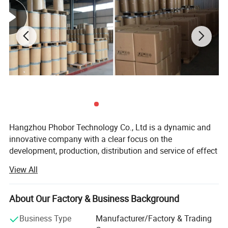
Hangzhou Phobor Technology Co., Ltd is a dynamic and
innovative company with a clear focus on the
development, production, distribution and service of effect
pigments. We are equipped with our R&D labs, equipment
View All
and advanced QC system, as well as a full set of
application support lab for effect pigments. In this case
we are able to provide high performance new effect
About Our Factory & Business Background
pigments, high stable conventional effect pigments and
Business Type
Manufacturer/Factory & Trading
cost-effective products to help our customers succeed!