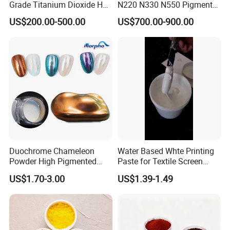
Grade Titanium Dioxide Has
N220 N330 N550 Pigment
a Wide Range of Uses
Powder for Powder Coating
US$200.00-500.00
US$700.00-900.00
Duochrome Chameleon
Water Based Whte Printing
Powder High Pigmented
Paste for Textile Screen
Metallic Multichrome
Printing Ink
US$1.70-3.00
US$1.39-1.49
Pigment Glitter Loose
Powder Mirror Powder for
Nail Gel & Car Paint