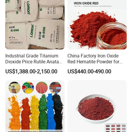
Industrial Grade Titanium
China Factory Iron Oxide
Dioxide Price Rutile Anatase
Red Hematite Powder for
TiO2 Pigment for Coating
Sale
US$1,388.00-2,150.00
US$440.00-490.00