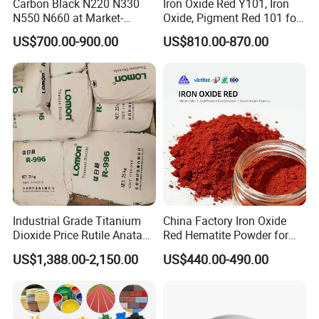
Carbon Black N220 N330
Iron Oxide Red Y101, Iron
N550 N660 at Market-
Oxide, Pigment Red 101 for
Beating Prices — Get Quote
Paint, Rubber, Plastic,
US$700.00-900.00
US$810.00-870.00
for Current Best Offer
Cement Brick, Colored
Asphalt, Concrete Bricks
Industrial Grade Titanium
China Factory Iron Oxide
Dioxide Price Rutile Anatase
Red Hematite Powder for
TiO2 Pigment for Coating
Sale
US$1,388.00-2,150.00
US$440.00-490.00