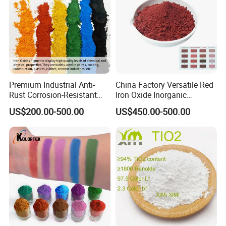
Premium Industrial Anti-
China Factory Versatile Red
Rust Corrosion-Resistant
Iron Oxide Inorganic
Multi-Color Pigments
Pigment for Multi Purpose
US$200.00-500.00
US$450.00-500.00
Red/Yellow/Black Iron
Concrete Products
Oxide for Paints, Ceramics &
Construction Materials