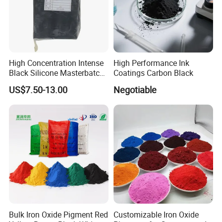
High Concentration Intense
High Performance Ink
Black Silicone Masterbatch
Coatings Carbon Black
with Excellent Opacity for
US$7.50-13.00
Negotiable
Automotive
Bulk Iron Oxide Pigment Red
Customizable Iron Oxide