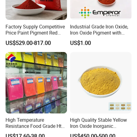
Factory Supply Competitive
Industrial Grade Iron Oxide,
Price Paint Pigment Red
Iron Oxide Pigment with
Iron Oxide 130
High Tinting Strength for
US$529.00-817.00
US$1.00
Coating, Concrete Use
High Temperature
High Quality Stable Yellow
Resistance Food Grade Htv
Iron Oxide Inorganic
Silicone Pigment for
Pigment for High Traffic
US$17.60-38.00
US$450.00-500.00