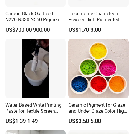
Carbon Black Oxidized
Duochrome Chameleon
N220 N330 N550 Pigment
Powder High Pigmented
Powder for Powder Coating
Metallic Multichrome
US$700.00-900.00
US$1.70-3.00
Pigment Glitter Loose
Powder Mirror Powder for
Nail Gel & Car Paint
Water Based Whte Printing
Ceramic Pigment for Glaze
Paste for Textile Screen
and Under Glaze Color High
Printing Ink
Temperature Red Color
US$1.39-1.49
US$3.50-5.00