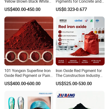
Yellow Brown Black White
Pigments for Concrete and
Blue Pigment
Brick Colors
US$400.00-450.00
US$0.323-0.677
101 Yongxin Superfine Iron
Iron Oxide Red Pigment for
Oxide Red Pigment or Paint
The Construction Industry
Ink Plastic
Full Range of Colours
US$400.00-600.00
US$525.00-530.00