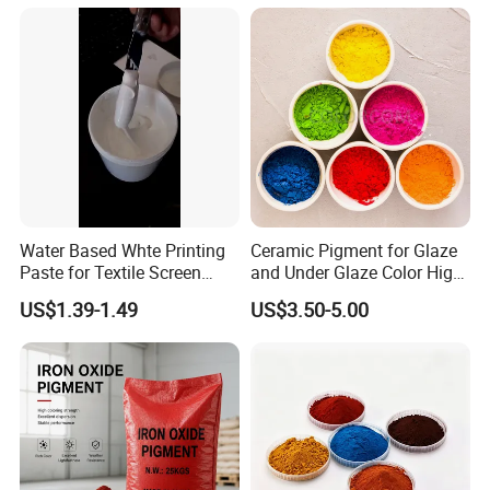
Powder Mirror Powder for
Nail Gel & Car Paint
Water Based Whte Printing
Ceramic Pigment for Glaze
Paste for Textile Screen
and Under Glaze Color High
Printing Ink
Temperature Red Color
US$1.39-1.49
US$3.50-5.00