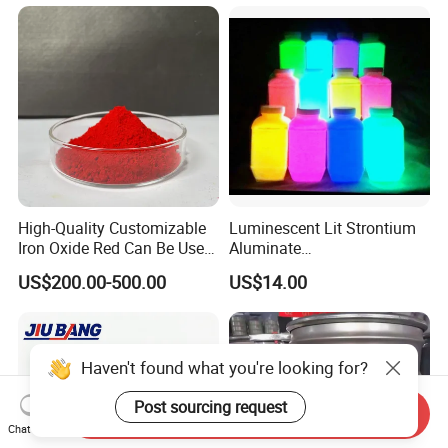
High-Quality Customizable
Luminescent Lit Strontium
Iron Oxide Red Can Be Used
Aluminate
for Coatings and Paper.
Photoluminescent
US$200.00-500.00
US$14.00
Luminous Pigment Powder
Coating Glow in The Dark
Haven't found what you're looking for?
Post sourcing request
Send Inquiry
Chat Now