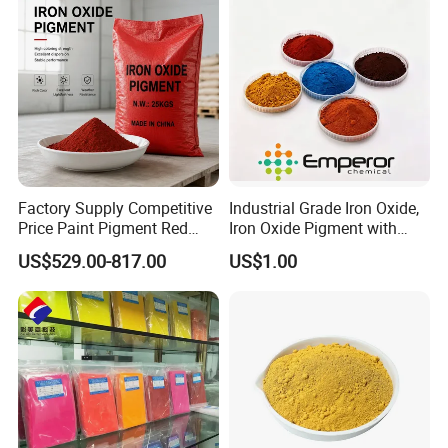
Factory Supply Competitive
Industrial Grade Iron Oxide,
Price Paint Pigment Red
Iron Oxide Pigment with
Iron Oxide 130
High Tinting Strength for
US$529.00-817.00
US$1.00
Coating, Concrete Use