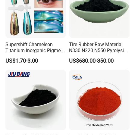
Supershift Chameleon
Tire Rubber Raw Material
Titanium Inorganic Pigment
N330 N220 N550 Pyrolysis
Powder Chromashift/Hyper
Acetylene Carbon Black for
US$1.70-3.00
US$680.00-850.00
Shift Pearl Mica/TiO2 for
Tyre Industry
Cosmetic Pigment and Car
Painting