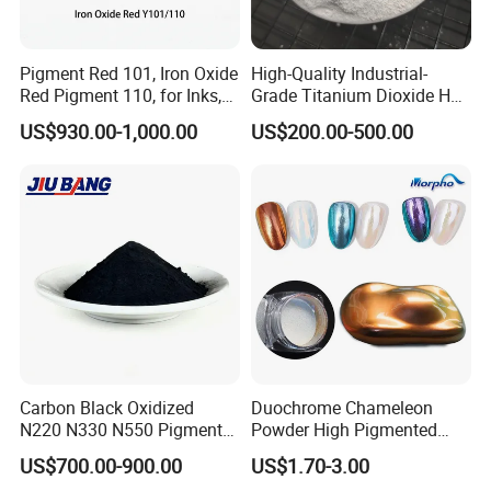
Pigment Red 101, Iron Oxide
High-Quality Industrial-
Red Pigment 110, for Inks,
Grade Titanium Dioxide Has
Rubber Compounds and
a Wide Range of Uses
US$930.00-1,000.00
US$200.00-500.00
Paper Coloring
Carbon Black Oxidized
Duochrome Chameleon
N220 N330 N550 Pigment
Powder High Pigmented
Powder for Powder Coating
Metallic Multichrome
US$700.00-900.00
US$1.70-3.00
Pigment Glitter Loose