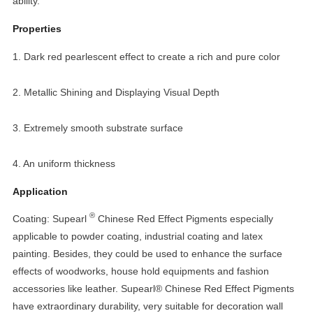
ability.
Properties
1. Dark red pearlescent effect to create a rich and pure color
2. Metallic Shining and Displaying Visual Depth
3. Extremely smooth substrate surface
4. An uniform thickness
Application
®
Coating: Supearl
Chinese Red Effect Pigments especially
applicable to powder coating, industrial coating and latex
painting. Besides, they could be used to enhance the surface
effects of woodworks, house hold equipments and fashion
accessories like leather. Supearl® Chinese Red Effect Pigments
have extraordinary durability, very suitable for decoration wall