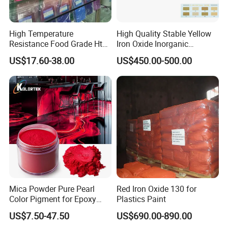
High Temperature
High Quality Stable Yellow
Resistance Food Grade Htv
Iron Oxide Inorganic
Silicone Pigment for
Pigment for High Traffic
US$17.60-38.00
US$450.00-500.00
Molding/Extrusion/Calender
Crosswalk Markings
ing
Mica Powder Pure Pearl
Red Iron Oxide 130 for
Color Pigment for Epoxy
Plastics Paint
Resin Soap Making
US$7.50-47.50
US$690.00-890.00
Supplies