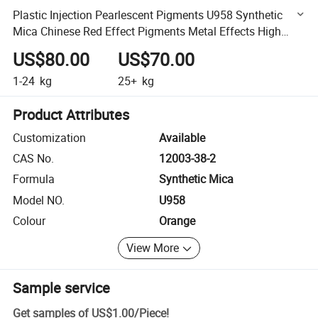
Plastic Injection Pearlescent Pigments U958 Synthetic
Mica Chinese Red Effect Pigments Metal Effects High
Chromatic Orange out Ware Coating
US$80.00
US$70.00
1-24
kg
25+
kg
Product Attributes
Customization
Available
CAS No.
12003-38-2
Formula
Synthetic Mica
Model NO.
U958
Colour
Orange
View More
Sample service
Get samples of
US$1.00
/
Piece
!