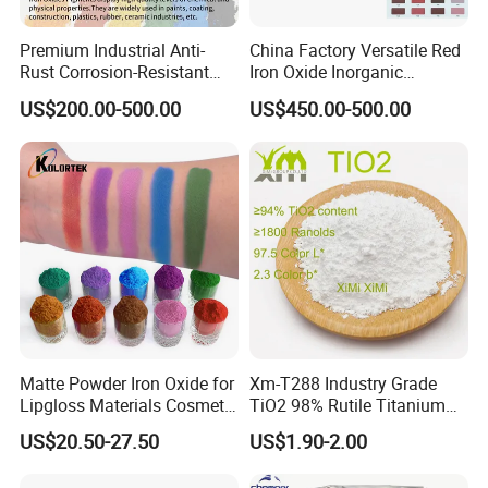
Premium Industrial Anti-
China Factory Versatile Red
Rust Corrosion-Resistant
Iron Oxide Inorganic
Multi-Color Pigments
Pigment for Multi Purpose
US$200.00-500.00
US$450.00-500.00
Red/Yellow/Black Iron
Concrete Products
Oxide for Paints, Ceramics &
Construction Materials
Matte Powder Iron Oxide for
Xm-T288 Industry Grade
Lipgloss Materials Cosmetic
TiO2 98% Rutile Titanium
Grade Pigment
Dioxide for Paint and
US$20.50-27.50
US$1.90-2.00
Coating