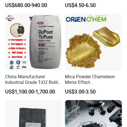
N660 Granular for Rubber &
Aluminum Paste Ap-984 for
US$680.00-940.00
US$4.50-6.50
Plastic Industry
Automobile Paint
China Manufacturer
Mica Powder Chameleon
Industrial Grade TiO2 Rutile
Mirror Effect
Anatase Type for Paint
Silver/Golden/Red/Green
US$1,100.00-1,700.00
US$3.00-3.50
Pigment Titanium Dioxide
Pearl Pigment
Duponp Lomon Fr R 2377
R902 767 R996 R5566 Price
CAS 13463-67-7