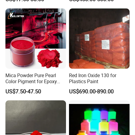
Molding/Extrusion/Calender
Crosswalk Markings
ing
Mica Powder Pure Pearl
Red Iron Oxide 130 for
Color Pigment for Epoxy
Plastics Paint
Resin Soap Making
US$7.50-47.50
US$690.00-890.00
Supplies