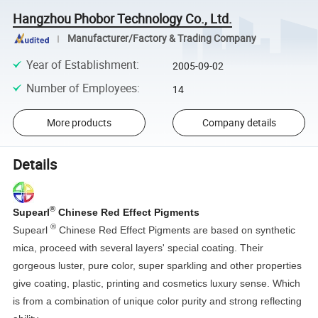
Hangzhou Phobor Technology Co., Ltd.
Manufacturer/Factory & Trading Company
Year of Establishment
:
2005-09-02
Number of Employees
:
14
More products
Company details
Details
®
Supearl
Chinese Red Effect Pigments
®
Supearl
Chinese Red Effect Pigments are based on synthetic
mica, proceed with several layers' special coating. Their
gorgeous luster, pure color, super sparkling and other properties
give coating, plastic, printing and cosmetics luxury sense. Which
is from a combination of unique color purity and strong reflecting