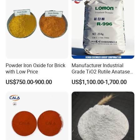
Powder Iron Oxide for Brick
Manufacturer Industrial
with Low Price
Grade TiO2 Rutile Anatase
for Paint Pigment Titanium
US$750.00-900.00
US$1,100.00-1,700.00
Dioxide Duponp Lomon
Chemical Fr R 2377 R902
767 R996 R5566 Price CAS
13463-67-7