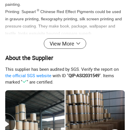
painting.
®
Printing: Supearl
Chinese Red Effect Pigments could be used
in gravure printing, flexography printing, silk screen printing and
pressure coating. They make book, package, wallpaper and
textile looks exquisite beyond compare superb.
®
Plastic: Supearl
Chinese Red Effect Pigments widely used in all
View More
kinds of plastic products, such as toys, food package and
cosmetic package.
About the Supplier
This supplier has been audited by SGS. Verify the report on
the official SGS website
with ID "
QIP-ASI2031549
". Items
marked "
" are certified.