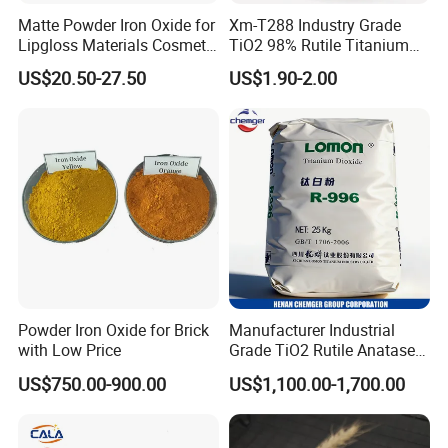
Matte Powder Iron Oxide for
Xm-T288 Industry Grade
Lipgloss Materials Cosmetic
TiO2 98% Rutile Titanium
Grade Pigment
Dioxide for Paint and
US$20.50-27.50
US$1.90-2.00
Coating
Powder Iron Oxide for Brick
Manufacturer Industrial
with Low Price
Grade TiO2 Rutile Anatase
for Paint Pigment Titanium
US$750.00-900.00
US$1,100.00-1,700.00
Dioxide Duponp Lomon
Chemical Fr R 2377 R902
767 R996 R5566 Price CAS