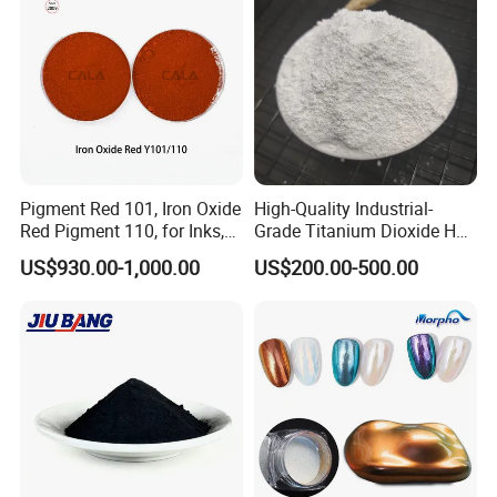
13463-67-7
Pigment Red 101, Iron Oxide
High-Quality Industrial-
Red Pigment 110, for Inks,
Grade Titanium Dioxide Has
Rubber Compounds and
a Wide Range of Uses
US$930.00-1,000.00
US$200.00-500.00
Paper Coloring