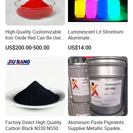
High-Quality Customizable
Luminescent Lit Strontium
Iron Oxide Red Can Be Used
Aluminate
for Coatings and Paper.
Photoluminescent
US$200.00-500.00
US$14.00
Luminous Pigment Powder
Coating Glow in The Dark
Factory Direct High Quality
Aluminum Paste Pigments
Carbon Black N330 N550
Supplier Metallic Sparkle