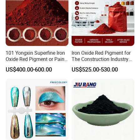
101 Yongxin Superfine Iron
Iron Oxide Red Pigment for
Oxide Red Pigment or Paint
The Construction Industry
Ink Plastic
Full Range of Colours
US$400.00-600.00
US$525.00-530.00