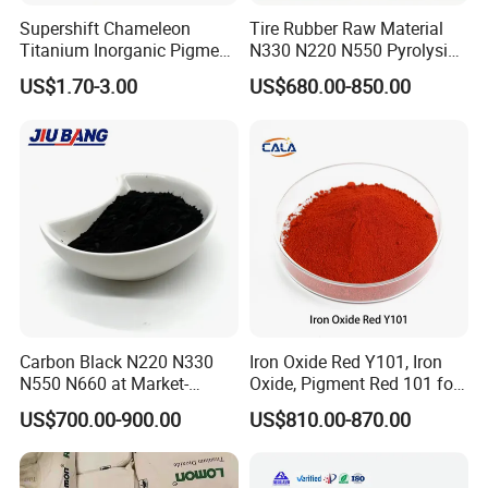
Supershift Chameleon
Tire Rubber Raw Material
Titanium Inorganic Pigment
N330 N220 N550 Pyrolysis
Powder Chromashift/Hyper
Acetylene Carbon Black for
US$1.70-3.00
US$680.00-850.00
Shift Pearl Mica/TiO2 for
Tyre Industry
Cosmetic Pigment and Car
Painting
Carbon Black N220 N330
Iron Oxide Red Y101, Iron
N550 N660 at Market-
Oxide, Pigment Red 101 for
Beating Prices — Get Quote
Paint, Rubber, Plastic,
US$700.00-900.00
US$810.00-870.00
for Current Best Offer
Cement Brick, Colored
Asphalt, Concrete Bricks