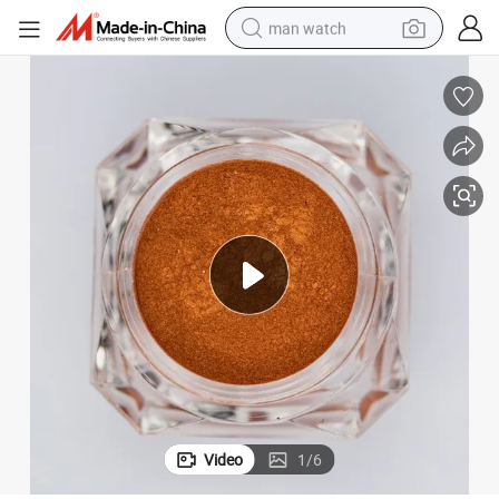
man watch
d Effect Pigments Metal Effects High Chromatic Orange out Ware Coating
Plastic Injection Pearlescent Pigments U958 Synthetic Mica Chinese Re
electric bike
farm tractor
earbud
motorcycle
electric tricycle
weight loss capsule
living room sofa
Video
1
/
6