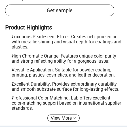
Get sample
Product Highlights
Luxurious Pearlescent Effect: Creates rich, pure color
with metallic shining and visual depth for coatings and
plastics.
High Chromatic Orange: Features unique color purity
and strong reflecting ability for a gorgeous luster.
Versatile Application: Suitable for powder coating,
printing, plastics, cosmetics, and leather decoration.
Excellent Durability: Provides extraordinary durability
and smooth substrate surface for long-lasting effects.
Professional Color Matching: Lab offers excellent
color-matching support based on international supplier
standards.
View More