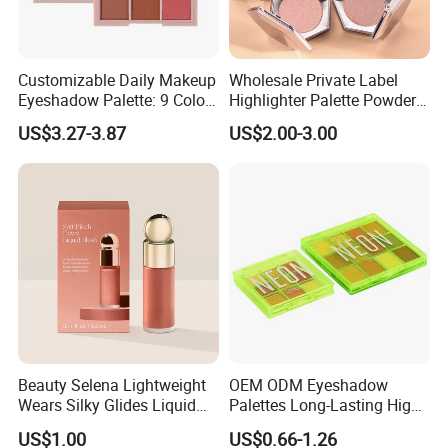
Customizable Daily Makeup
Wholesale Private Label
Eyeshadow Palette: 9 Colors
Highlighter Palette Powder
for Any Look
Custom Logo Pressed
US$3.27-3.87
US$2.00-3.00
Powder Vegan Pigmented
Highlighter
Beauty Selena Lightweight
OEM ODM Eyeshadow
Wears Silky Glides Liquid
Palettes Long-Lasting High
Blush Makeup Wholesale
Intensity Own Logo
US$1.00
US$0.66-1.26
Cosmetics