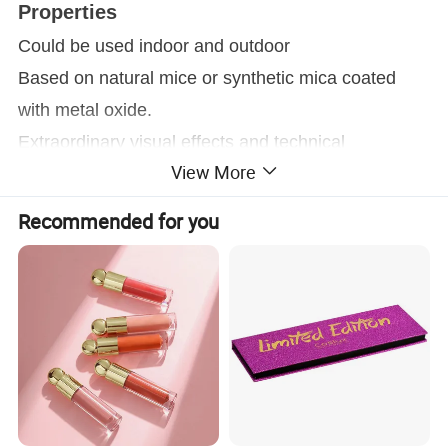
Properties
Could be used indoor and outdoor
Based on natural mice or synthetic mica coated
with metal oxide.
Extraordinary visual effects and technical
View More
properties
Widely used in coating area, Especially suitable for
Recommended for you
plastic, coating, architecture, ink and other
industrial area.
Application
Paints
®
Supearl
"T"color travel effect pigments applicable
to all kinds of coating application. Their special