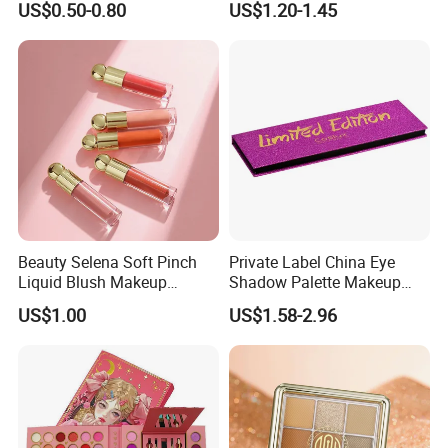
US$0.50-0.80
US$1.20-1.45
Glitter Eyeshadow
Palette
Beauty Selena Soft Pinch
Private Label China Eye
Liquid Blush Makeup
Shadow Palette Makeup
Wholesale Cosmetics
OEM ODM
US$1.00
US$1.58-2.96