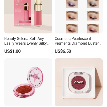
Beauty Selena Soft Airy
Cosmetic Pearlescent
Easily Wears Evenly Silky
Pigments Diamond Luster
Liquid Blush Makeup
Effect Pigment D662r Glass
US$1.00
US$6.50
Wholesale Cosmetics
Flake Solid Red Cosmetic
Shinny