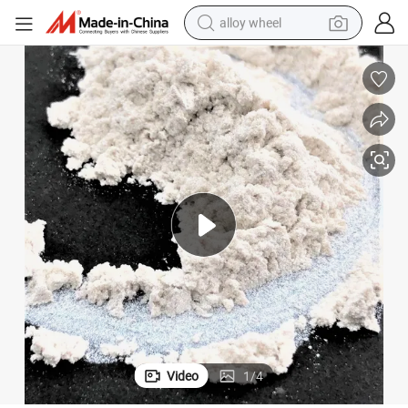
alloy wheel
racing motorcycle
running shoe
pullover hoody
weight loss capsule
powder
basketball shoe
reagent
Video
1
/
4