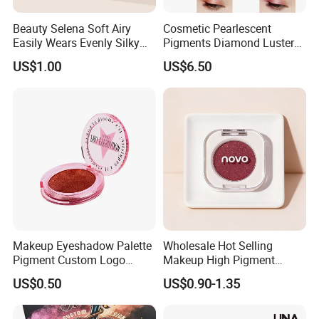
Beauty Selena Soft Airy
Cosmetic Pearlescent
Easily Wears Evenly Silky
Pigments Diamond Luster
Liquid Blush Makeup
Effect Pigment D662r Glass
US$1.00
US$6.50
Wholesale Cosmetics
Flake Solid Red Cosmetic
Shinny
Heavy Metal Contents Test:
Particle Size Test:
Composition Test:
CP Optima 7000DV
Malvern Laser Scattering Particle Analyzer
Horiba X-Ray Fluorescent Spectrometer
(PerkinElmer)
MS2000E
(XRF)
Injection Mold Test:
Color matching:
Ink test:
Test the stabilities and offer excellent
Our lab match colors according to international
Gravure Proofing RK Testing Method for ink
Color-matching support for customers.
supplier's standard
Makeup Eyeshadow Palette
Wholesale Hot Selling
Pigment Custom Logo
Makeup High Pigment
Palette Organic Makeup
Matte Shiny Shimmering
US$0.50
US$0.90-1.35
Single Colors Makeup
Single Color Eyeshadow
Package
Eyeshadow