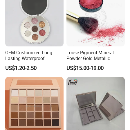
OEM Customized Long-
Loose Pigment Mineral
Lasting Waterproof
Powder Gold Metallic
Eyeshadow Palette - High-
Focallure Loose Eyeshadow
US$1.20-2.50
US$15.00-19.00
Pigment Blendable Eye
Glitter
Makeup for Black Women
with Dark Skin