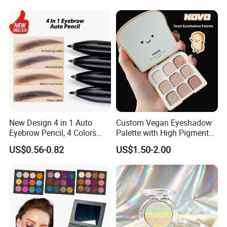
New Design 4 in 1 Auto
Custom Vegan Eyeshadow
Eyebrow Pencil, 4 Colors
Palette with High Pigmented
Eyebrow Pen
Natural Shades
US$0.56-0.82
US$1.50-2.00