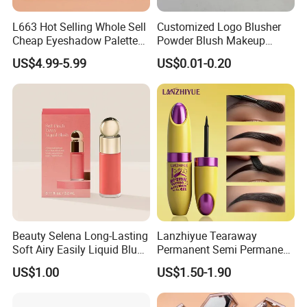
L663 Hot Selling Whole Sell
Customized Logo Blusher
Cheap Eyeshadow Palette
Powder Blush Makeup
Vegan Chameleon Metallic
Cosmetic Palette
US$4.99-5.99
US$0.01-0.20
Warmprivate Label
Eyeshadow
Beauty Selena Long-Lasting
Lanzhiyue Tearaway
Soft Airy Easily Liquid Blush
Permanent Semi Permanent
Makeup Wholesale
Waterproof Peeloff Eyebrow
US$1.00
US$1.50-1.90
Cosmetics
Gel