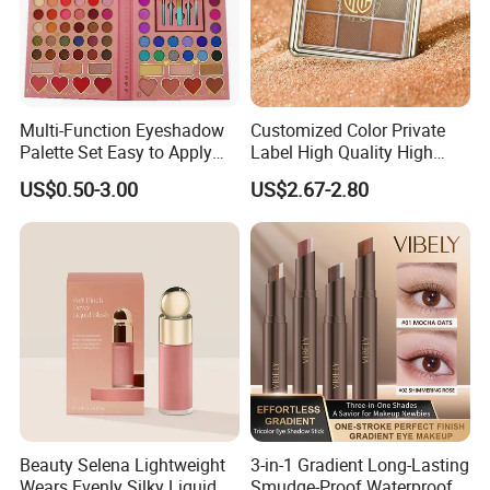
Multi-Function Eyeshadow
Customized Color Private
Palette Set Easy to Apply
Label High Quality High
with Brushes Set
Pigmented Makeup
US$0.50-3.00
US$2.67-2.80
Eyeshadow Palette
Beauty Selena Lightweight
3-in-1 Gradient Long-Lasting
Wears Evenly Silky Liquid
Smudge-Proof Waterproof