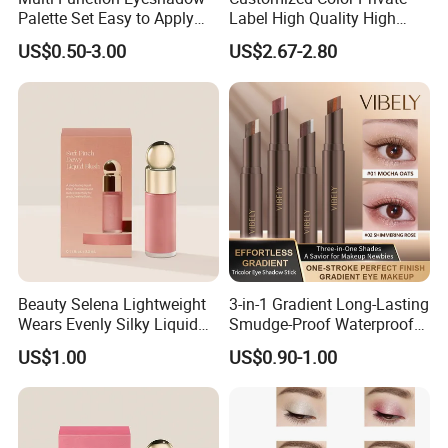
Palette Set Easy to Apply
Label High Quality High
with Brushes Set
Pigmented Makeup
US$0.50-3.00
US$2.67-2.80
Eyeshadow Palette
Beauty Selena Lightweight
3-in-1 Gradient Long-Lasting
Wears Evenly Silky Liquid
Smudge-Proof Waterproof
Blush Makeup Wholesale
Creamy Eye Shadow Stick
US$1.00
US$0.90-1.00
Cosmetics