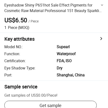
Eyeshadow Shiny P651hot Sale Effect Pigments for
Cosmetic Raw Material Professional 151 Beauty Sparkling
Sliver
US$6.50
/
Piece
1
Piece
(MOQ)
Key attributes
Model NO.
:
Supearl
Function
:
Waterproof
Certification
:
FDA, ISO
Eye Shadow Type
:
Dry
Port
:
Shanghai, China
Sample service
Get samples of
US$0.00
/
Piece
!
Get sample