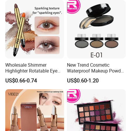
Wholesale Shimmer
New Trend Cosmetic
Highlighter Rotatable Eye
Waterproof Makeup Powder
Shadow Pen Waterproof
Eyebrow Stamps
US$0.66-0.74
US$0.60-1.20
Double Head Eyeshadow
Stick