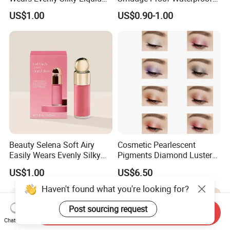
Blush Makeup Wholesale
Creamy Eye Shadow Stick
US$1.00
US$0.90-1.00
Cosmetics
Beauty Selena Soft Airy
Cosmetic Pearlescent
Easily Wears Evenly Silky
Pigments Diamond Luster
Liquid Blush Makeup
Effect Pigment D662r Glass
US$1.00
US$6.50
Wholesale Cosmetics
Flake Solid Red Cosmetic
Shinny
Haven't found what you're looking for?
Post sourcing request
Send Inquiry
Chat Now