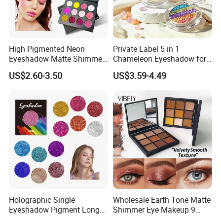
High Pigmented Neon
Private Label 5 in 1
Eyeshadow Matte Shimmer
Chameleon Eyeshadow for
Glitter Pressed Makeup
Bold Styles
US$2.60-3.50
US$3.59-4.49
Eyeshadow Palette
Holographic Single
Wholesale Earth Tone Matte
Eyeshadow Pigment Long
Shimmer Eye Makeup 9
Lasting Shimmer Pressed
Colors Glitter Eyeshadow