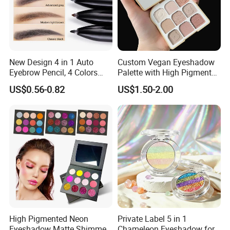
New Design 4 in 1 Auto
Custom Vegan Eyeshadow
Eyebrow Pencil, 4 Colors
Palette with High Pigmented
Eyebrow Pen
Natural Shades
US$0.56-0.82
US$1.50-2.00
High Pigmented Neon
Private Label 5 in 1
Eyeshadow Matte Shimmer
Chameleon Eyeshadow for