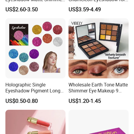
Glitter Pressed Makeup
Bold Styles
US$2.60-3.50
US$3.59-4.49
Eyeshadow Palette
Holographic Single
Wholesale Earth Tone Matte
Eyeshadow Pigment Long
Shimmer Eye Makeup 9
Lasting Shimmer Pressed
Colors Glitter Eyeshadow
US$0.50-0.80
US$1.20-1.45
Glitter Eyeshadow
Palette