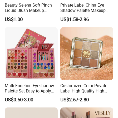
treatment could enhance the properties of car and
Beauty Selena Soft Pinch
Private Label China Eye
Liquid Blush Makeup
Shadow Palette Makeup
architecture coating.
Wholesale Cosmetics
OEM ODM
US$1.00
US$1.58-2.96
Printing and plastic
In the gravure printing, flexography printing and silk
screen printing. This series pigments display rich
color on the dark background.
®
Supearl
"T"color travel effect pigments could fulfill
special sense for all kinds of thermoplastic plastics,
casting resin and latex painting. The colors of
®
Supearl
"T"color travel effect pigments add
Multi-Function Eyeshadow
Customized Color Private
radiance to each other, This most impressive in the
Palette Set Easy to Apply
Label High Quality High
with Brushes Set
Pigmented Makeup
high transparent polymerized substance.
US$0.50-3.00
US$2.67-2.80
Eyeshadow Palette