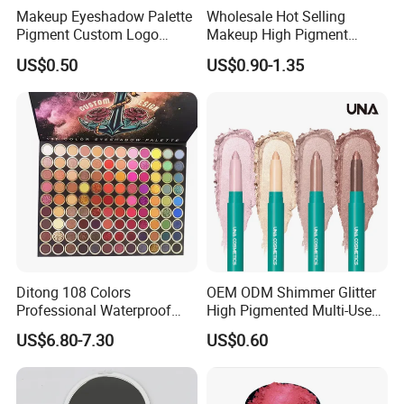
Makeup Eyeshadow Palette
Wholesale Hot Selling
Pigment Custom Logo
Makeup High Pigment
Palette Organic Makeup
Matte Shiny Shimmering
US$0.50
US$0.90-1.35
Single Colors Makeup
Single Color Eyeshadow
Eyeshadow
Ditong 108 Colors
OEM ODM Shimmer Glitter
Professional Waterproof
High Pigmented Multi-Used
Maquillaje Matte
Lip Face Eye Shadow Stick
US$6.80-7.30
US$0.60
Pearlescent Eye Shadow
Eyeshadow Pen
Performance Stage Makeup
Eyeshadow Palette