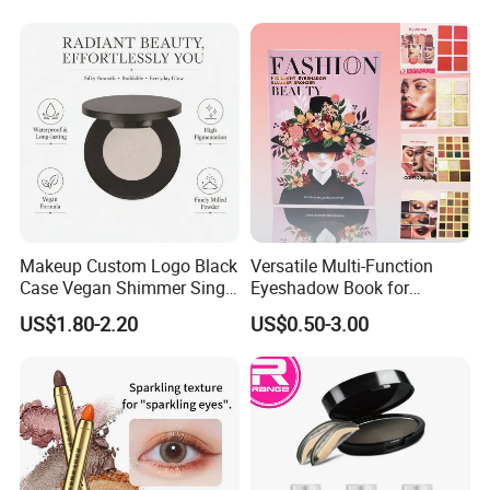
Makeup Custom Logo Black
Versatile Multi-Function
Case Vegan Shimmer Single
Eyeshadow Book for
Highlighter Palette
Professional Makeup Artist
US$1.80-2.20
US$0.50-3.00
Waterproof Polarized
with a Long-Wear Finish