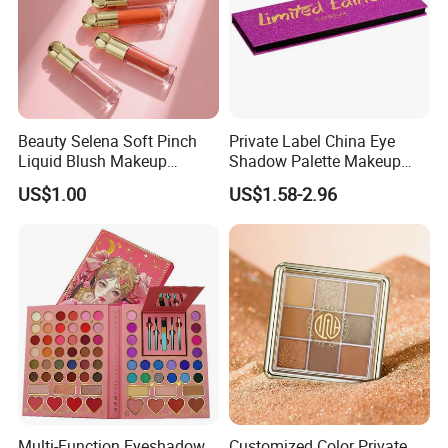
Beauty Selena Soft Pinch
Private Label China Eye
Liquid Blush Makeup
Shadow Palette Makeup
Wholesale Cosmetics
OEM ODM
US$1.00
US$1.58-2.96
Multi-Function Eyeshadow
Customized Color Private