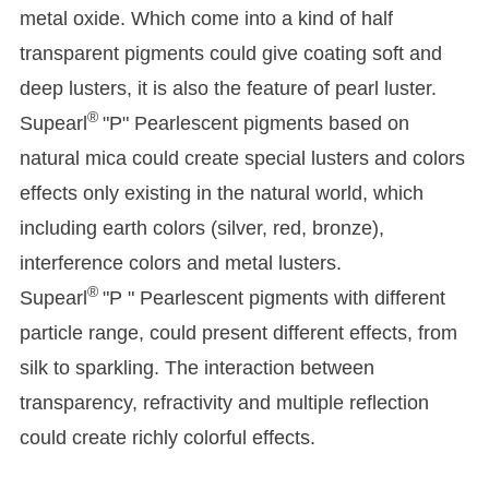
metal oxide. Which come into a kind of half
transparent pigments could give coating soft and
deep lusters, it is also the feature of pearl luster.
®
Supearl
"P" Pearlescent pigments based on
natural mica could create special lusters and colors
effects only existing in the natural world, which
including earth colors (silver, red, bronze),
interference colors and metal lusters.
®
Supearl
"P " Pearlescent pigments with different
particle range, could present different effects, from
silk to sparkling. The interaction between
transparency, refractivity and multiple reflection
could create richly colorful effects.