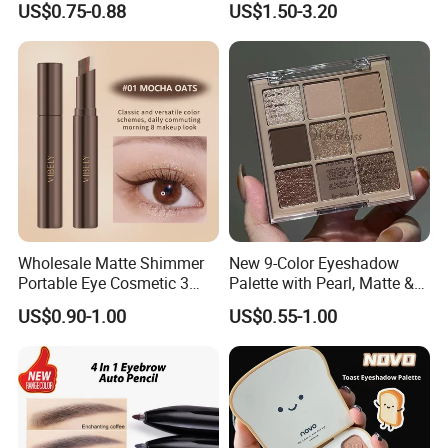
US$0.75-0.88
US$1.50-3.20
Wholesale Matte Shimmer
New 9-Color Eyeshadow
Portable Eye Cosmetic 3
Palette with Pearl, Matte &
Colors Gradient Lazy
Glitter Finishes Eyeshadow
US$0.90-1.00
US$0.55-1.00
Eyeshadow Stick