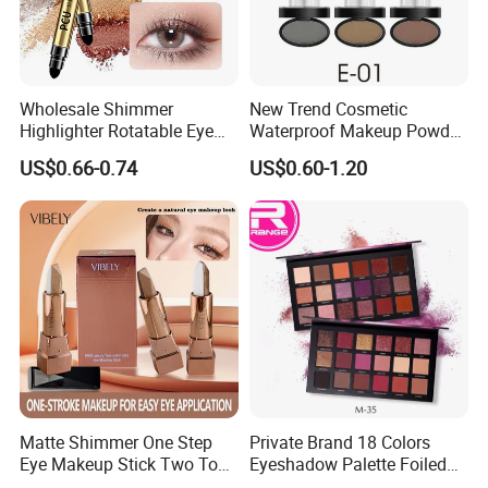
Wholesale Shimmer
New Trend Cosmetic
Highlighter Rotatable Eye
Waterproof Makeup Powder
Shadow Pen Waterproof
Eyebrow Stamps
US$0.66-0.74
US$0.60-1.20
Double Head Eyeshadow
Stick
Matte Shimmer One Step
Private Brand 18 Colors
Eye Makeup Stick Two Tone
Eyeshadow Palette Foiled
Lazy Eyeshadow Stick
Eye Shadow Makeup Set