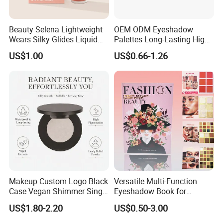
Beauty Selena Lightweight
OEM ODM Eyeshadow
Wears Silky Glides Liquid
Palettes Long-Lasting High
Blush Makeup Wholesale
Intensity Own Logo
US$1.00
US$0.66-1.26
Cosmetics
Makeup Custom Logo Black
Versatile Multi-Function
Case Vegan Shimmer Single
Eyeshadow Book for
Highlighter Palette
Professional Makeup Artist
US$1.80-2.20
US$0.50-3.00
Waterproof Polarized
with a Long-Wear Finish