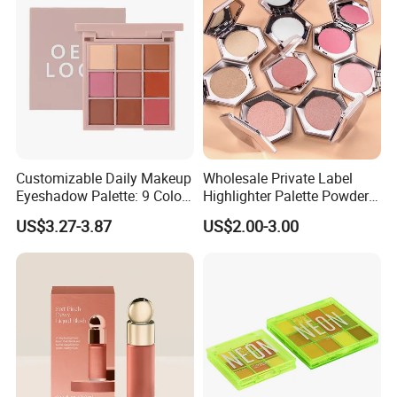
Customizable Daily Makeup
Wholesale Private Label
Eyeshadow Palette: 9 Colors
Highlighter Palette Powder
for Any Look
Custom Logo Pressed
US$3.27-3.87
US$2.00-3.00
Powder Vegan Pigmented
Highlighter