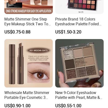
Matte Shimmer One Step
Private Brand 18 Colors
Eye Makeup Stick Two Tone
Eyeshadow Palette Foiled
Lazy Eyeshadow Stick
Eye Shadow Makeup Set
US$0.75-0.88
US$1.50-3.20
Wholesale Matte Shimmer
New 9-Color Eyeshadow
Portable Eye Cosmetic 3
Palette with Pearl, Matte &
Colors Gradient Lazy
Glitter Finishes Eyeshadow
US$0.90-1.00
US$0.55-1.00
Eyeshadow Stick