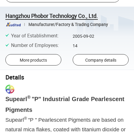
Hangzhou Phobor Technology Co., Ltd.
Manufacturer/Factory & Trading Company
Year of Establishment
:
2005-09-02
Number of Employees
:
14
More products
Company details
Details
®
Supearl
"P" Industrial Grade Pearlescent
Pigments
®
Supearl
"P " Pearlescent Pigments are based on
natural mica flakes, coated with titanium dioxide or