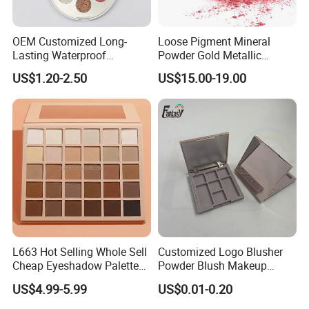
OEM Customized Long-
Loose Pigment Mineral
Lasting Waterproof
Powder Gold Metallic
Eyeshadow Palette - High-
Focallure Loose Eyeshadow
US$1.20-2.50
US$15.00-19.00
Pigment Blendable Eye
Glitter
Makeup for Black Women
with Dark Skin
FAQ
1.Why choose us?
L663 Hot Selling Whole Sell
Customized Logo Blusher
Phobor, running as international supplier standard,
Cheap Eyeshadow Palette
Powder Blush Makeup
aim to become the effect pigments center of China,
Vegan Chameleon Metallic
Cosmetic Palette
US$4.99-5.99
US$0.01-0.20
Warmprivate Label
and is related materials science. Phobor is
Eyeshadow