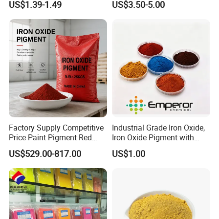
US$1.39-1.49
US$3.50-5.00
Factory Supply Competitive
Industrial Grade Iron Oxide,
Price Paint Pigment Red
Iron Oxide Pigment with
Iron Oxide 130
High Tinting Strength for
US$529.00-817.00
US$1.00
Coating, Concrete Use