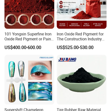
101 Yongxin Superfine Iron
Iron Oxide Red Pigment for
Oxide Red Pigment or Paint
The Construction Industry
Ink Plastic
Full Range of Colours
US$400.00-600.00
US$525.00-530.00
Supershift Chameleon
Tire Rubber Raw Material