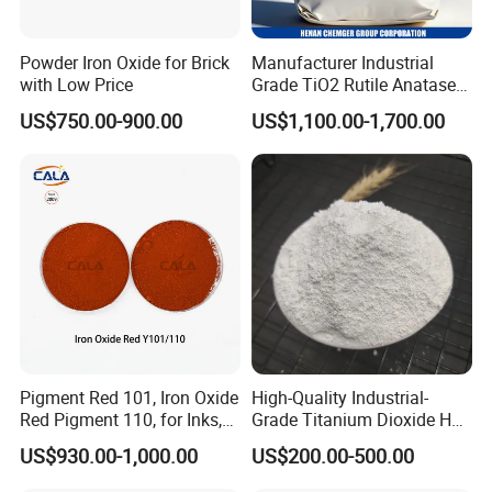
Powder Iron Oxide for Brick
Manufacturer Industrial
with Low Price
Grade TiO2 Rutile Anatase
for Paint Pigment Titanium
US$750.00-900.00
US$1,100.00-1,700.00
Dioxide Duponp Lomon
Chemical Fr R 2377 R902
767 R996 R5566 Price CAS
13463-67-7
Pigment Red 101, Iron Oxide
High-Quality Industrial-
Red Pigment 110, for Inks,
Grade Titanium Dioxide Has
Rubber Compounds and
a Wide Range of Uses
US$930.00-1,000.00
US$200.00-500.00
Paper Coloring