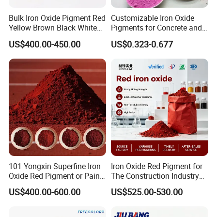
Bulk Iron Oxide Pigment Red
Customizable Iron Oxide
Yellow Brown Black White
Pigments for Concrete and
Blue Pigment
Brick Colors
US$400.00-450.00
US$0.323-0.677
101 Yongxin Superfine Iron
Iron Oxide Red Pigment for
Oxide Red Pigment or Paint
The Construction Industry
Ink Plastic
Full Range of Colours
US$400.00-600.00
US$525.00-530.00