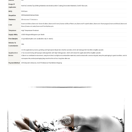
Material
PET
Range Of
Nail Art,Cosmetic,Toys,Writing Materials,Handicraft,Leather Coating,Decorative Materials,Craft Of Glass,etc.
Application
MOQ
500 Gram
3D Diamonds:Various Sizes
Shape/Size
38 microns-75 microns
Thickness
Diamond Silver,Diamond Green Bullion,Diamond Green,Diamond Blue Platinum,Diamond Purple Bullion,Diamond Champagne,Diamond Black,Diamond
Color
Stars,Diamond Jade,Diamond Pink Bullion,etc.
Temprature
High Temperature Resistant
Supply Ability
15000 Kilogram/Kilograms per Month
(Samples are available only in stock)
Free Samples
10 gram
Whether To
YES
Customization
1.In the application process, grinding and high-speed dispersion shall be avoided, which will damage the final effect of glitter powder;
Application
2.Try to avoid mixing with opaque solid pigments with high hiding power, which will reduce the application effect of glitter powder;
No
tes
3.Store in a ventilated environment, away from direct sunlight and combustible materials, avoid contact with corrosive liquids, keep the packaging in good condition, and do
not expose the product packaging bag mouth to the air for a long time after use.
Payment Method
30% Deposit In Advance, And 70% Balance Paid Before Shipping