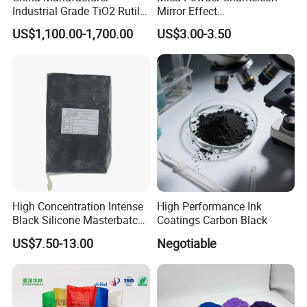
Industrial Grade TiO2 Rutile
Mirror Effect
Anatase Type for Paint
Silver/Golden/Red/Green
US$1,100.00-1,700.00
US$3.00-3.50
Pigment Titanium Dioxide
Pearl Pigment
Duponp Lomon Fr R 2377
R902 767 R996 R5566 Price
CAS 13463-67-7
High Concentration Intense
High Performance Ink
Black Silicone Masterbatch
Coatings Carbon Black
with Excellent Opacity for
US$7.50-13.00
Negotiable
Automotive