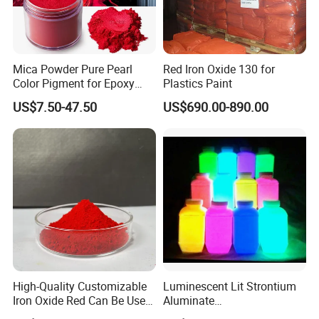
Mica Powder Pure Pearl
Red Iron Oxide 130 for
Color Pigment for Epoxy
Plastics Paint
Resin Soap Making
US$7.50-47.50
US$690.00-890.00
Supplies
High-Quality Customizable
Luminescent Lit Strontium
Iron Oxide Red Can Be Used
Aluminate
for Coatings and Paper.
Photoluminescent