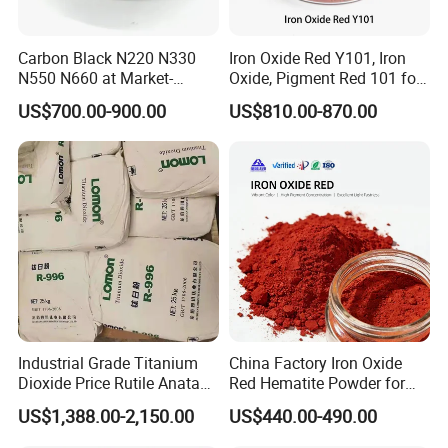
- 25kgs per carton with size of 0.38*0.38*0.45meter
- 12 carton per pallet (300kg) with size of 1.2*0.8*1.1meter
Carbon Black N220 N330
Iron Oxide Red Y101, Iron
- 18 carton per pallet (450kg) with size of 1.1*1.1*1.1meter
N550 N660 at Market-
Oxide, Pigment Red 101 for
Beating Prices — Get Quote
Paint, Rubber, Plastic,
US$700.00-900.00
US$810.00-870.00
for Current Best Offer
Cement Brick, Colored
Asphalt, Concrete Bricks
Company Certification
Industrial Grade Titanium
China Factory Iron Oxide
Dioxide Price Rutile Anatase
Red Hematite Powder for
TiO2 Pigment for Coating
Sale
US$1,388.00-2,150.00
US$440.00-490.00