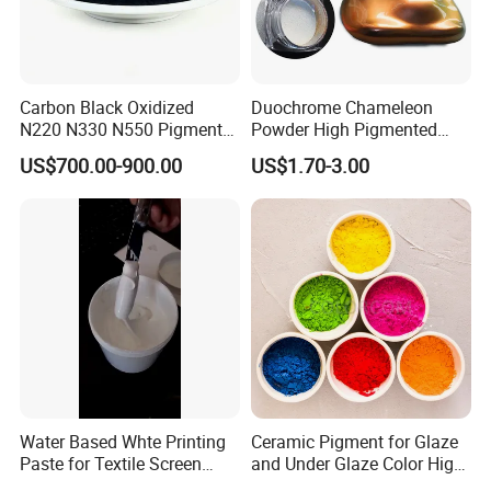
Carbon Black Oxidized
Duochrome Chameleon
N220 N330 N550 Pigment
Powder High Pigmented
Powder for Powder Coating
Metallic Multichrome
US$700.00-900.00
US$1.70-3.00
Pigment Glitter Loose
Powder Mirror Powder for
Nail Gel & Car Paint
Water Based Whte Printing
Ceramic Pigment for Glaze
Paste for Textile Screen
and Under Glaze Color High
Printing Ink
Temperature Red Color