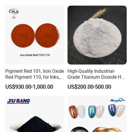
Chemical Fr R 2377 R902
767 R996 R5566 Price CAS
13463-67-7
Pigment Red 101, Iron Oxide
High-Quality Industrial-
Red Pigment 110, for Inks,
Grade Titanium Dioxide Has
Rubber Compounds and
a Wide Range of Uses
US$930.00-1,000.00
US$200.00-500.00
Paper Coloring