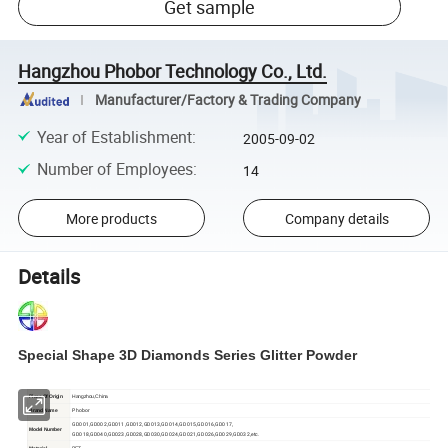
Get sample
Hangzhou Phobor Technology Co., Ltd.
Manufacturer/Factory & Trading Company
Year of Establishment
:
2005-09-02
Number of Employees
:
14
More products
Company details
Details
Special Shape 3D Diamonds Series
Glitter Powder
Place Of Origin
Hangzhou,China
Phobor
Brand Name
GD001,GD002,GD011,GD012,GD013,GD014,GD015,GD016,GD017,
Model Number
GD018,GD040,GD023,GD028,GD030,GD024,GD021,GD026,GD029,GD032,etc.