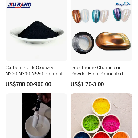
Carbon Black Oxidized
Duochrome Chameleon
N220 N330 N550 Pigment
Powder High Pigmented
Powder for Powder Coating
Metallic Multichrome
US$700.00-900.00
US$1.70-3.00
Pigment Glitter Loose
Powder Mirror Powder for
Nail Gel & Car Paint