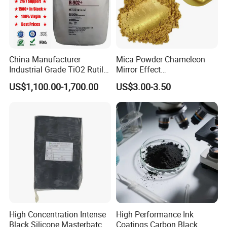
China Manufacturer
Mica Powder Chameleon
Industrial Grade TiO2 Rutile
Mirror Effect
Anatase Type for Paint
Silver/Golden/Red/Green
US$1,100.00-1,700.00
US$3.00-3.50
Pigment Titanium Dioxide
Pearl Pigment
Duponp Lomon Fr R 2377
R902 767 R996 R5566 Price
CAS 13463-67-7
High Concentration Intense
High Performance Ink
Black Silicone Masterbatch
Coatings Carbon Black