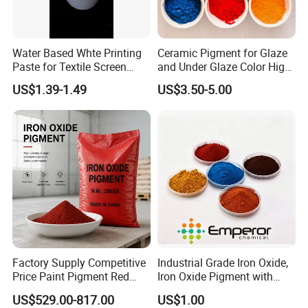
Water Based Whte Printing
Ceramic Pigment for Glaze
Paste for Textile Screen
and Under Glaze Color High
Printing Ink
Temperature Red Color
US$1.39-1.49
US$3.50-5.00
Factory Supply Competitive
Industrial Grade Iron Oxide,
Price Paint Pigment Red
Iron Oxide Pigment with
Iron Oxide 130
High Tinting Strength for
US$529.00-817.00
US$1.00
Coating, Concrete Use