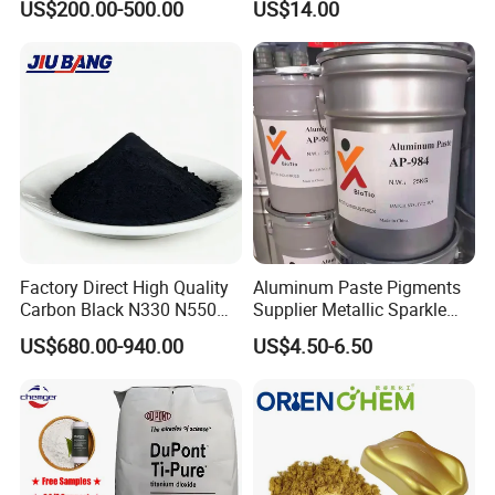
US$200.00-500.00
US$14.00
Luminous Pigment Powder
Coating Glow in The Dark
Factory Direct High Quality
Aluminum Paste Pigments
Carbon Black N330 N550
Supplier Metallic Sparkle
N660 Granular for Rubber &
Aluminum Paste Ap-984 for
US$680.00-940.00
US$4.50-6.50
Plastic Industry
Automobile Paint