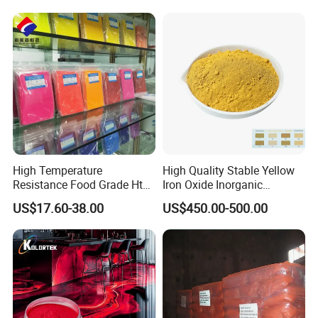
High Temperature
High Quality Stable Yellow
Resistance Food Grade Htv
Iron Oxide Inorganic
Silicone Pigment for
Pigment for High Traffic
US$17.60-38.00
US$450.00-500.00
Molding/Extrusion/Calender
Crosswalk Markings
ing