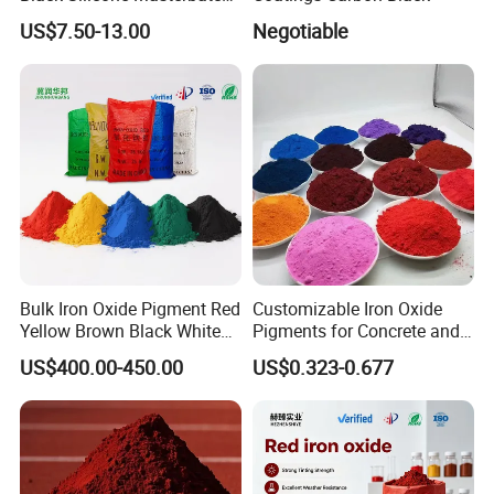
with Excellent Opacity for
US$7.50-13.00
Negotiable
Automotive
Bulk Iron Oxide Pigment Red
Customizable Iron Oxide
Yellow Brown Black White
Pigments for Concrete and
Blue Pigment
Brick Colors
US$400.00-450.00
US$0.323-0.677