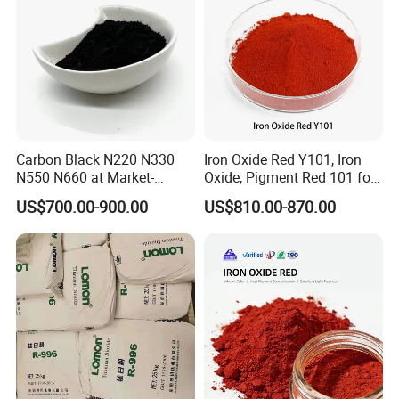
Carbon Black N220 N330
Iron Oxide Red Y101, Iron
N550 N660 at Market-
Oxide, Pigment Red 101 for
Beating Prices — Get Quote
Paint, Rubber, Plastic,
US$700.00-900.00
US$810.00-870.00
for Current Best Offer
Cement Brick, Colored
Asphalt, Concrete Bricks