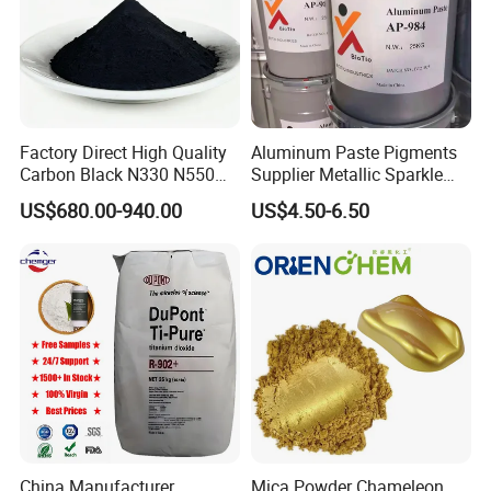
Factory Direct High Quality
Aluminum Paste Pigments
Carbon Black N330 N550
Supplier Metallic Sparkle
N660 Granular for Rubber &
Aluminum Paste Ap-984 for
US$680.00-940.00
US$4.50-6.50
Plastic Industry
Automobile Paint
China Manufacturer
Mica Powder Chameleon