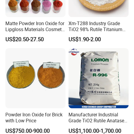
3.How do you control the quality?
We have passes the ISO9001 quality management system Certific
Matte Powder Iron Oxide for
Xm-T288 Industry Grade
ate. We strictly carry out accordingto the quality system in every a
Lipgloss Materials Cosmetic
TiO2 98% Rutile Titanium
spect of the production process.
Grade Pigment
Dioxide for Paint and
US$20.50-27.50
US$1.90-2.00
Coating
Powder Iron Oxide for Brick
Manufacturer Industrial
with Low Price
Grade TiO2 Rutile Anatase
for Paint Pigment Titanium
US$750.00-900.00
US$1,100.00-1,700.00
Dioxide Duponp Lomon