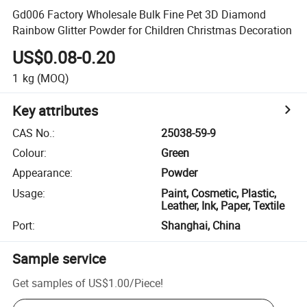
Gd006 Factory Wholesale Bulk Fine Pet 3D Diamond
Rainbow Glitter Powder for Children Christmas Decoration
US$0.08-0.20
1
kg
(MOQ)
Key attributes
CAS No.
:
25038-59-9
Colour
:
Green
Appearance
:
Powder
Usage
:
Paint, Cosmetic, Plastic,
Leather, Ink, Paper, Textile
Port
:
Shanghai, China
Sample service
Get samples of
US$1.00
/
Piece
!