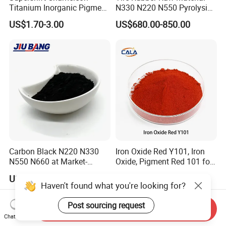
Titanium Inorganic Pigment
N330 N220 N550 Pyrolysis
Powder Chromashift/Hyper
Acetylene Carbon Black for
US$1.70-3.00
US$680.00-850.00
Shift Pearl Mica/TiO2 for
Tyre Industry
Cosmetic Pigment and Car
Painting
Carbon Black N220 N330
Iron Oxide Red Y101, Iron
N550 N660 at Market-
Oxide, Pigment Red 101 for
Beating Prices — Get Quote
Paint, Rubber, Plastic,
US$700.00-900.00
US$810.00-870.00
for Current Best Offer
Cement Brick, Colored
Haven't found what you're looking for?
Asphalt, Concrete Bricks
Post sourcing request
Send Inquiry
Chat Now