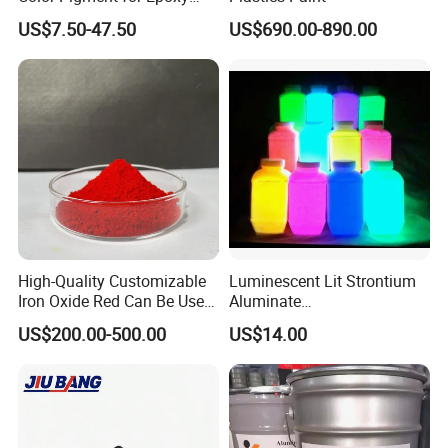
Resin Soap Making
US$7.50-47.50
US$690.00-890.00
Supplies
High-Quality Customizable
Luminescent Lit Strontium
Iron Oxide Red Can Be Used
Aluminate
for Coatings and Paper.
Photoluminescent
US$200.00-500.00
US$14.00
Luminous Pigment Powder
Coating Glow in The Dark