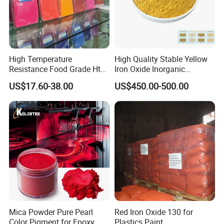
High Temperature
High Quality Stable Yellow
Resistance Food Grade Htv
Iron Oxide Inorganic
Silicone Pigment for
Pigment for High Traffic
US$17.60-38.00
US$450.00-500.00
Molding/Extrusion/Calender
Crosswalk Markings
ing
Mica Powder Pure Pearl
Red Iron Oxide 130 for
Color Pigment for Epoxy
Plastics Paint