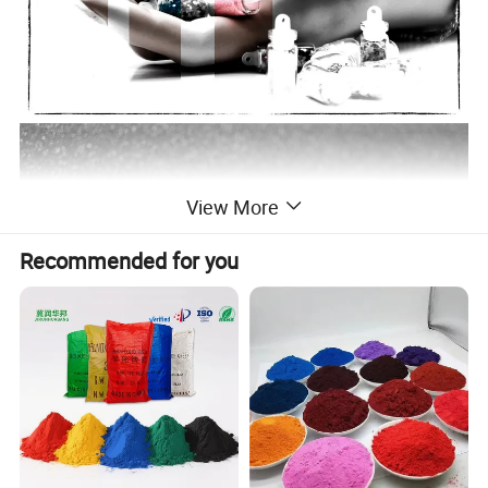
View More
Recommended for you