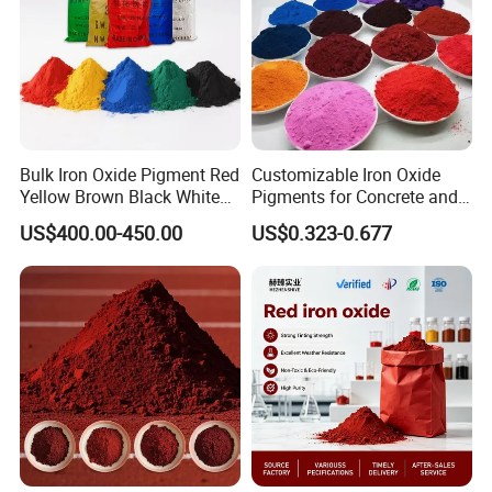
Bulk Iron Oxide Pigment Red
Customizable Iron Oxide
Yellow Brown Black White
Pigments for Concrete and
Blue Pigment
Brick Colors
US$400.00-450.00
US$0.323-0.677