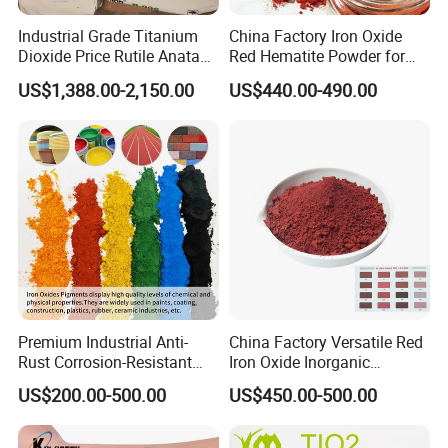
Industrial Grade Titanium
China Factory Iron Oxide
Dioxide Price Rutile Anatase
Red Hematite Powder for
TiO2 Pigment for Coating
Sale
US$1,388.00-2,150.00
US$440.00-490.00
Premium Industrial Anti-
China Factory Versatile Red
Rust Corrosion-Resistant
Iron Oxide Inorganic
Multi-Color Pigments
Pigment for Multi Purpose
US$200.00-500.00
US$450.00-500.00
Red/Yellow/Black Iron
Concrete Products
Oxide for Paints, Ceramics &
Construction Materials