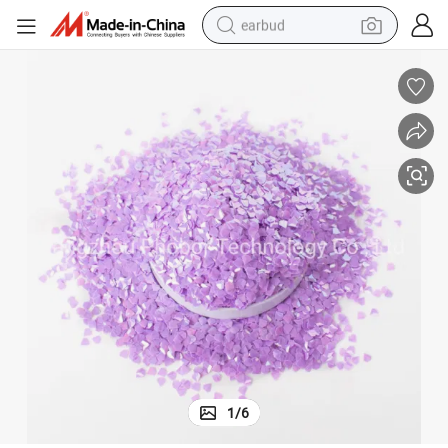
earbud
bluetooth earphone
reagent
perfume
living room sofa
pullover hoody
motorcycle
basketball shoe
1
/
6