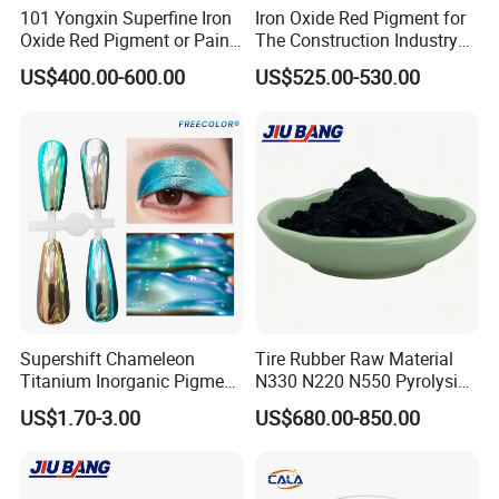
101 Yongxin Superfine Iron
Iron Oxide Red Pigment for
Oxide Red Pigment or Paint
The Construction Industry
Ink Plastic
Full Range of Colours
US$400.00-600.00
US$525.00-530.00
Supershift Chameleon
Tire Rubber Raw Material
Titanium Inorganic Pigment
N330 N220 N550 Pyrolysis
Powder Chromashift/Hyper
Acetylene Carbon Black for
US$1.70-3.00
US$680.00-850.00
Shift Pearl Mica/TiO2 for
Tyre Industry
Cosmetic Pigment and Car
Painting