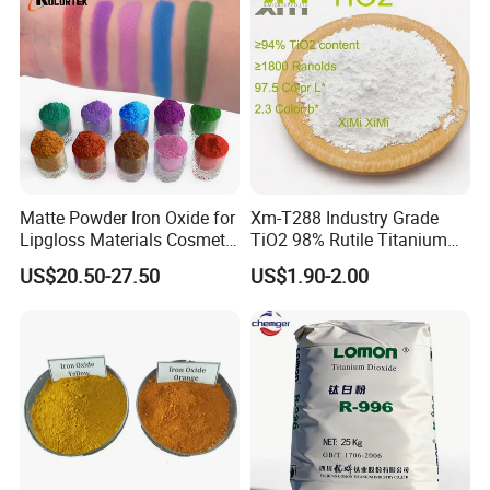
Matte Powder Iron Oxide for
Xm-T288 Industry Grade
Lipgloss Materials Cosmetic
TiO2 98% Rutile Titanium
Grade Pigment
Dioxide for Paint and
US$20.50-27.50
US$1.90-2.00
Coating