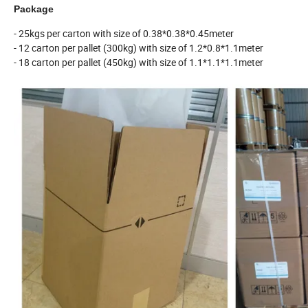
Package
- 25kgs per carton with size of 0.38*0.38*0.45meter
- 12 carton per pallet (300kg) with size of 1.2*0.8*1.1meter
- 18 carton per pallet (450kg) with size of 1.1*1.1*1.1meter