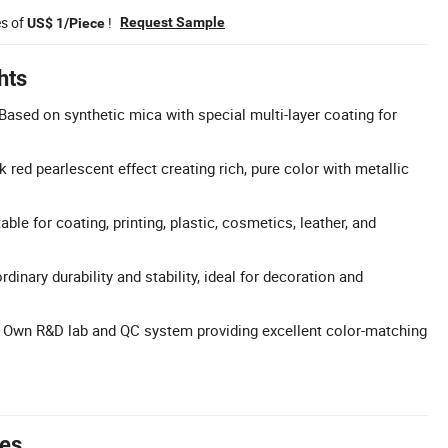
es of
!
Request Sample
US$ 1/Piece
hts
Based on synthetic mica with special multi-layer coating for
k red pearlescent effect creating rich, pure color with metallic
able for coating, printing, plastic, cosmetics, leather, and
rdinary durability and stability, ideal for decoration and
: Own R&D lab and QC system providing excellent color-matching
tes