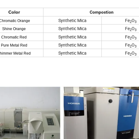
Color
Compostion
Synthetic Mica
Fe
O
hromatic Orange
2
3
Synthetic Mica
Fe
O
Shine Orange
2
3
Synthetic Mica
Fe
O
Chromatic Red
2
3
Synthetic Mica
Fe
O
Pure Metal Red
2
3
Synthetic Mica
Fe
O
himmer Metal Red
2
3