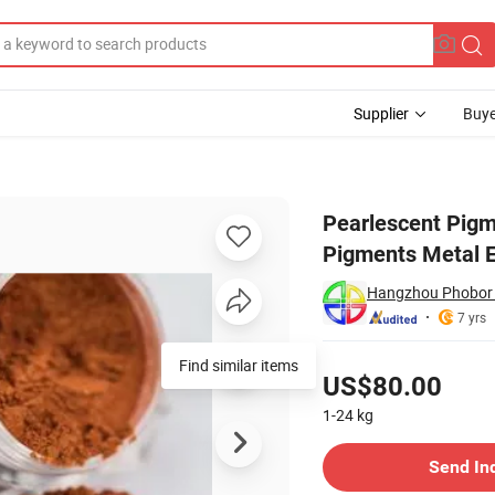
Supplier
Buye
e Red Effect Pigments Metal Effects High Chromatic Orange
Pearlescent Pigm
Pigments Metal E
Hangzhou Phobor T
7 yrs
Pricing
Find similar items
US$80.00
1-24
kg
Contact Supplier
Send In