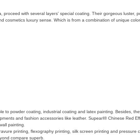
proceed with several layers' special coating. Their gorgeous luster, pu
 and cosmetics luxury sense. Which is from a combination of unique color
e to powder coating, industrial coating and latex painting. Besides, th
pments and fashion accessories like leather. Supearl® Chinese Red Ef
wall painting.
vure printing, flexography printing, silk screen printing and pressure c
beyond compare superb.