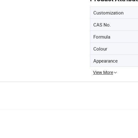
Customization
CAS No.
Formula
Colour
Appearance
View More