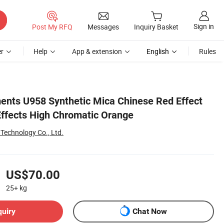
Sign in
Post My RFQ
Messages
Inquiry Basket
r
Help
App & extension
English
Rules
ents U958 Synthetic Mica Chinese Red Effect
ffects High Chromatic Orange
echnology Co., Ltd.
US$70.00
25+
kg
quiry
Chat Now