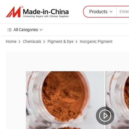
Products
All Categories
Home
Chemicals
Pigment & Dye
Inorganic Pigment
Product Images of Pearlescent Pigments U958 Synthetic Mica Chines