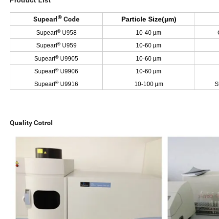
Product List
®
Supearl
Code
Particle Size(µm)
®
Supearl
U958
10-40 µm
C
®
Supearl
U959
10-60 µm
®
Supearl
U9905
10-60 µm
®
Supearl
U9906
10-60 µm
®
Supearl
U9916
10-100 µm
S
Quality Cotrol