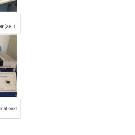
er (XRF)
rnational