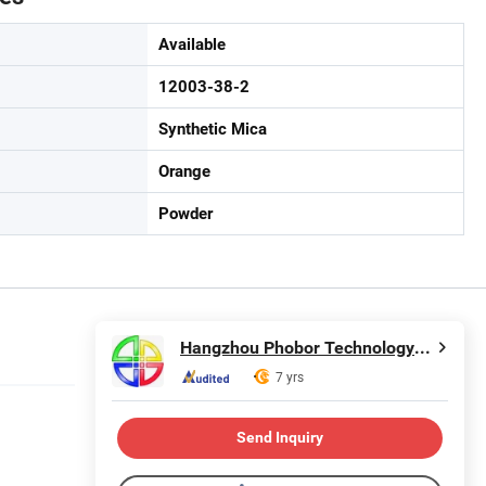
Available
12003-38-2
Synthetic Mica
Orange
Powder
Hangzhou Phobor Technology Co., Ltd.
7 yrs
Send Inquiry