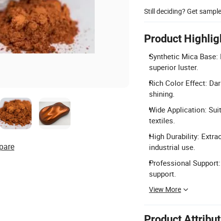
Still deciding? Get sampl
Product Highlig
Synthetic Mica Base: 
superior luster.
Rich Color Effect: Dar
shining.
Wide Application: Suit
textiles.
High Durability: Extrao
pare
industrial use.
Professional Support
support.
View More
Product Attribu