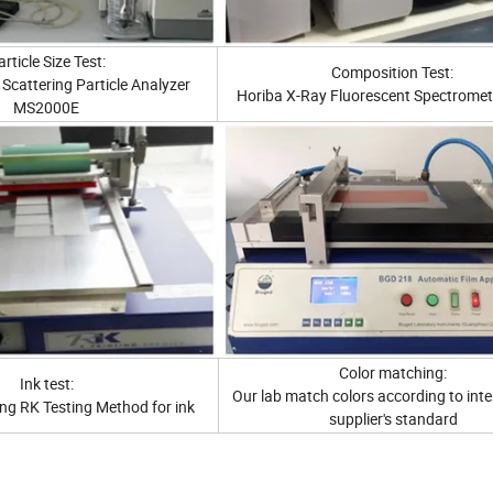
rticle Size Test:
Composition Test:
Scattering Particle Analyzer
Horiba X-Ray Fluorescent Spectromet
MS2000E
Color matching:
Ink test:
Our lab match colors according to inte
ng RK Testing Method for ink
supplier's standard