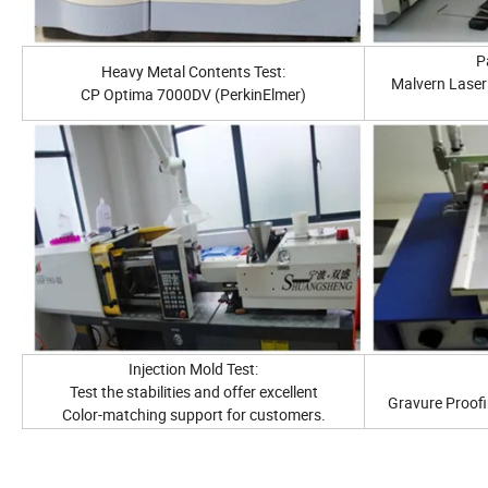
Pa
Heavy Metal Contents Test:
Malvern Laser 
CP Optima 7000DV (PerkinElmer)
Injection Mold Test:
Test the stabilities and offer excellent
Gravure Proofi
Color-matching support for customers.