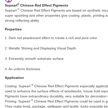
®
Supearl
Chinese Red Effect Pigments
®
Supearl
Chinese Red Effect Pigments are based on synthetic mica, 
super sparkling and other properties give coating, plastic, printing
strong reflecting ability.
Properties
1. Dark red pearlescent effect to create a rich and pure color
2. Metallic Shining and Displaying Visual Depth
3. Extremely smooth substrate surface
4. An uniform thickness
Application
®
Coating: Supearl
Chinese Red Effect Pigments especially applicabl
used to enhance the surface effects of woodworks, house hold equi
Pigments have extraordinary durability, very suitable for decoration 
®
Printing: Supearl
Chinese Red Effect Pigments could be used in gra
They make book, package, wallpaper and textile looks exquisite 