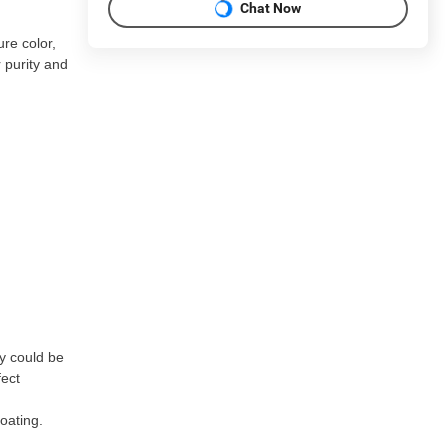
Chat Now
re color,
 purity and
ey could be
fect
oating.