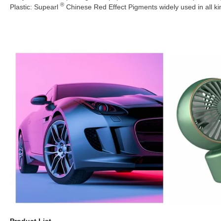
®
Plastic: Supearl
Chinese Red Effect Pigments widely used in all k