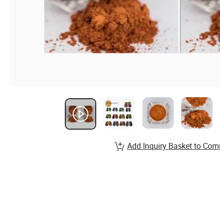
Add Inquiry Basket to Com