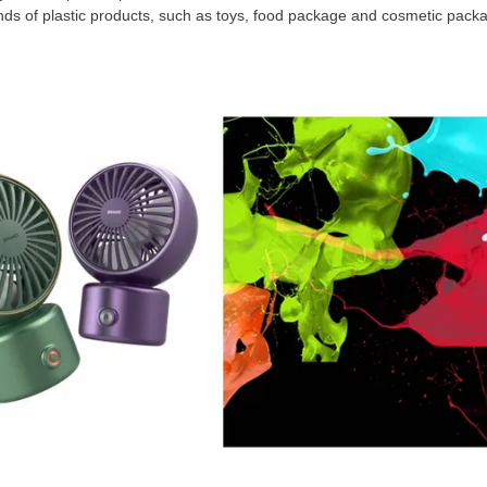
inds of plastic products, such as toys, food package and cosmetic pack