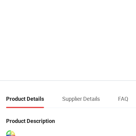
Supplier Details
FAQ
Product Details
Product Description