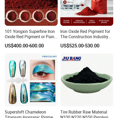
101 Yongxin Superfine Iron
Iron Oxide Red Pigment for
Oxide Red Pigment or Paint
The Construction Industry
Ink Plastic
Full Range of Colours
US$400.00-600.00
US$525.00-530.00
Supershift Chameleon
Tire Rubber Raw Material
Titanium Inorganic Pigment
N330 N220 N550 Pyrolysis