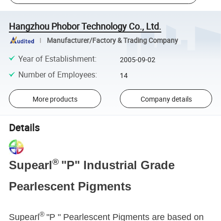
Hangzhou Phobor Technology Co., Ltd.
Manufacturer/Factory & Trading Company
Year of Establishment
:
2005-09-02
Number of Employees
:
14
More products
Company details
Details
®
Supearl
"P" Industrial Grade
Pearlescent Pigments
®
Supearl
"P " Pearlescent Pigments are based on