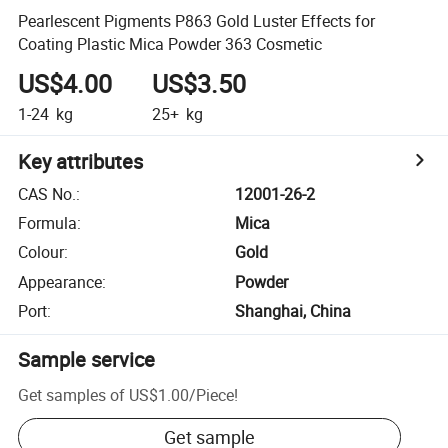
Pearlescent Pigments P863 Gold Luster Effects for
Coating Plastic Mica Powder 363 Cosmetic
US$4.00
US$3.50
1-24
kg
25+
kg
Key attributes
CAS No.
:
12001-26-2
Formula
:
Mica
Colour
:
Gold
Appearance
:
Powder
Port
:
Shanghai, China
Sample service
Get samples of
US$1.00
/
Piece
!
Get sample