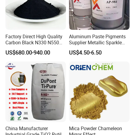
Factory Direct High Quality
Aluminum Paste Pigments
Carbon Black N330 N550
Supplier Metallic Sparkle
N660 Granular for Rubber &
Aluminum Paste Ap-984 for
US$680.00-940.00
US$4.50-6.50
Plastic Industry
Automobile Paint
China Manufacturer
Mica Powder Chameleon
Industrial Grade TiO2 Rutile
Mirror Effect