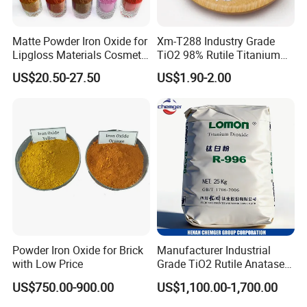
1.1*1.1*1.1meter
Matte Powder Iron Oxide for
Xm-T288 Industry Grade
Lipgloss Materials Cosmetic
TiO2 98% Rutile Titanium
Grade Pigment
Dioxide for Paint and
US$20.50-27.50
US$1.90-2.00
Coating
Company Certification
Powder Iron Oxide for Brick
Manufacturer Industrial
with Low Price
Grade TiO2 Rutile Anatase
for Paint Pigment Titanium
US$750.00-900.00
US$1,100.00-1,700.00
Dioxide Duponp Lomon
Chemical Fr R 2377 R902