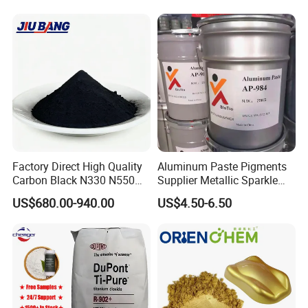
Coating Glow in The Dark
Factory Direct High Quality
Aluminum Paste Pigments
Carbon Black N330 N550
Supplier Metallic Sparkle
N660 Granular for Rubber &
Aluminum Paste Ap-984 for
US$680.00-940.00
US$4.50-6.50
Plastic Industry
Automobile Paint