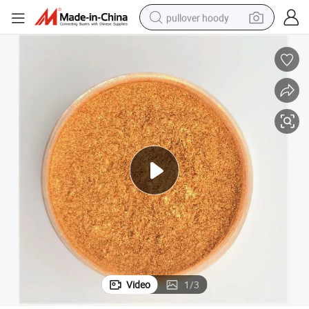
pullover hoody
earbud
tshirt
running shoe
reagent
container house
tote bag
weight loss capsule
Video
1
/
3