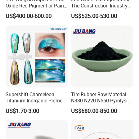
Oxide Red Pigment or Paint
The Construction Industry
Ink Plastic
Full Range of Colours
US$400.00-600.00
US$525.00-530.00
Supershift Chameleon
Tire Rubber Raw Material
Titanium Inorganic Pigment
N330 N220 N550 Pyrolysis
Powder Chromashift/Hyper
Acetylene Carbon Black for
US$1.70-3.00
US$680.00-850.00
Shift Pearl Mica/TiO2 for
Tyre Industry
Cosmetic Pigment and Car
Painting