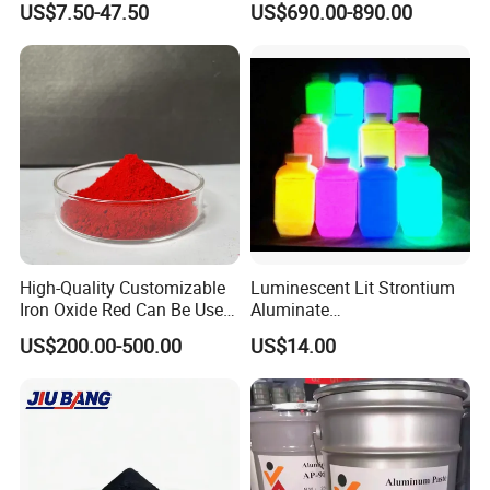
US$7.50-47.50
US$690.00-890.00
Supplies
High-Quality Customizable
Luminescent Lit Strontium
Iron Oxide Red Can Be Used
Aluminate
for Coatings and Paper.
Photoluminescent
US$200.00-500.00
US$14.00
Luminous Pigment Powder
Coating Glow in The Dark