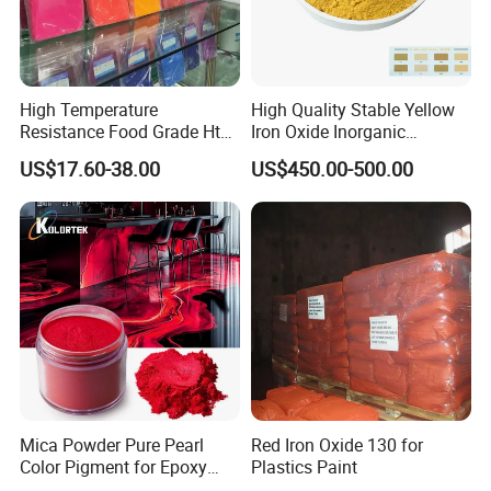
High Temperature
High Quality Stable Yellow
Resistance Food Grade Htv
Iron Oxide Inorganic
Silicone Pigment for
Pigment for High Traffic
US$17.60-38.00
US$450.00-500.00
Molding/Extrusion/Calender
Crosswalk Markings
ing
Mica Powder Pure Pearl
Red Iron Oxide 130 for
Color Pigment for Epoxy
Plastics Paint
Resin Soap Making