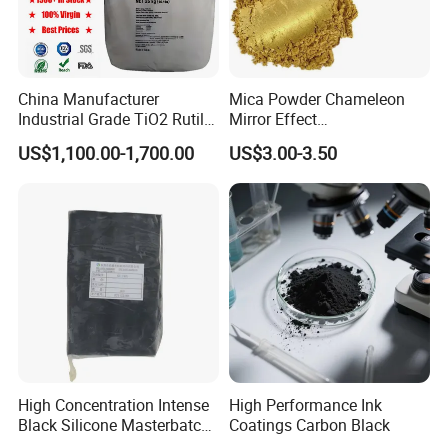
China Manufacturer
Mica Powder Chameleon
Industrial Grade TiO2 Rutile
Mirror Effect
Anatase Type for Paint
Silver/Golden/Red/Green
US$1,100.00-1,700.00
US$3.00-3.50
Pigment Titanium Dioxide
Pearl Pigment
Duponp Lomon Fr R 2377
R902 767 R996 R5566 Price
CAS 13463-67-7
High Concentration Intense
High Performance Ink
Black Silicone Masterbatch
Coatings Carbon Black
with Excellent Opacity for