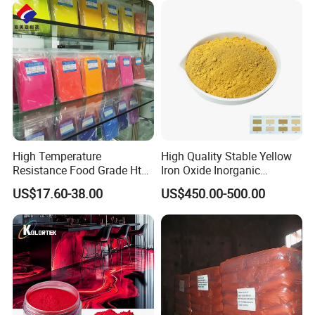
High Temperature
High Quality Stable Yellow
Resistance Food Grade Htv
Iron Oxide Inorganic
Silicone Pigment for
Pigment for High Traffic
US$17.60-38.00
US$450.00-500.00
Molding/Extrusion/Calender
Crosswalk Markings
ing