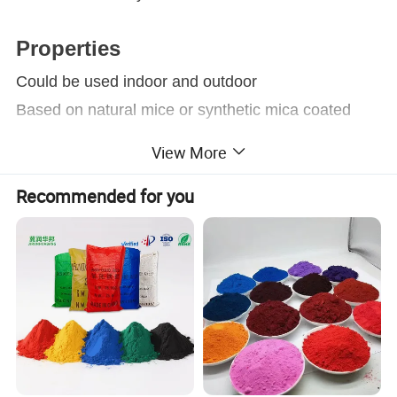
Properties
Could be used indoor and outdoor
Based on natural mice or synthetic mica coated
with metal oxide.
View More
Extraordinary visual effects and technical
Recommended for you
properties
Widely used in coating area, Especially suitable for
plastic, coating, architecture, ink and other
industrial area.
Applications
Coating:
Due to its extraordinary visual effects and
®
technical properties, Supearl
"P" pearlescent