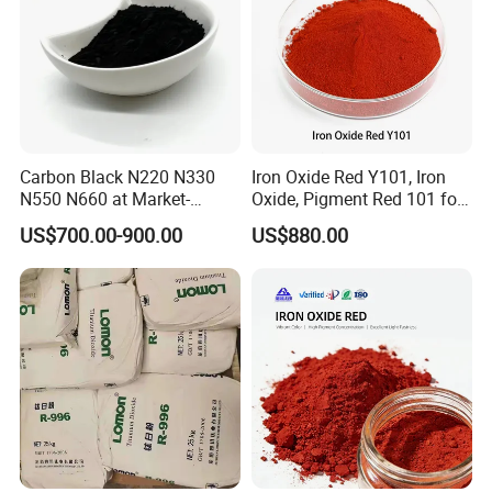
Carbon Black N220 N330
Iron Oxide Red Y101, Iron
N550 N660 at Market-
Oxide, Pigment Red 101 for
Beating Prices — Get Quote
Paint, Rubber, Plastic,
US$700.00-900.00
US$880.00
for Current Best Offer
Cement Brick, Colored
Asphalt, Concrete Bricks