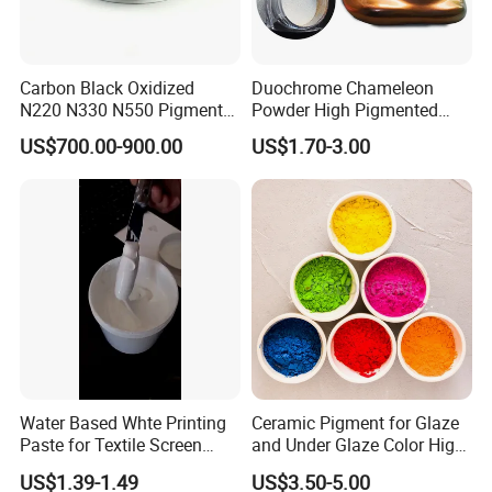
Please strictly follow our instructions. Normally our
products is 10 year quality guarantee.
Carbon Black Oxidized
Duochrome Chameleon
3.How do you control the quality?
N220 N330 N550 Pigment
Powder High Pigmented
Powder for Powder Coating
Metallic Multichrome
We have passes the ISO9001 quality management
US$700.00-900.00
US$1.70-3.00
Pigment Glitter Loose
system Certificate. We strictly carry out accordingto
Powder Mirror Powder for
Nail Gel & Car Paint
the quality system in every aspect of the productio
n process.
Water Based Whte Printing
Ceramic Pigment for Glaze
Paste for Textile Screen
and Under Glaze Color High
Printing Ink
Temperature Red Color
US$1.39-1.49
US$3.50-5.00