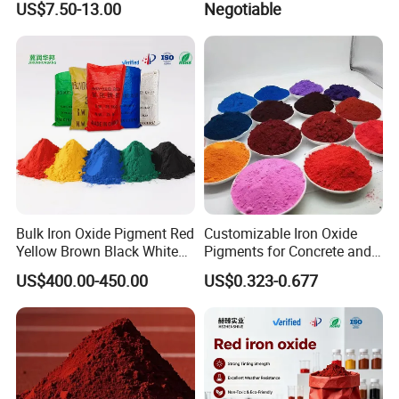
US$7.50-13.00
Negotiable
Automotive
Bulk Iron Oxide Pigment Red
Customizable Iron Oxide
Yellow Brown Black White
Pigments for Concrete and
Blue Pigment
Brick Colors
US$400.00-450.00
US$0.323-0.677