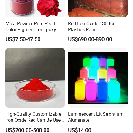
Mica Powder Pure Pearl
Red Iron Oxide 130 for
Color Pigment for Epoxy
Plastics Paint
Resin Soap Making
US$7.50-47.50
US$690.00-890.00
Supplies
High-Quality Customizable
Luminescent Lit Strontium
Iron Oxide Red Can Be Used
Aluminate
for Coatings and Paper.
Photoluminescent
US$200.00-500.00
US$14.00
Luminous Pigment Powder