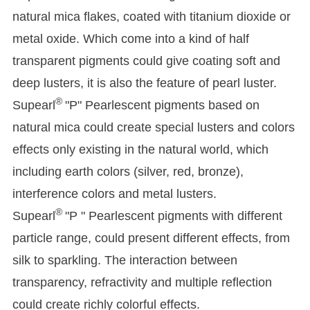
natural mica flakes, coated with titanium dioxide or
metal oxide. Which come into a kind of half
transparent pigments could give coating soft and
deep lusters, it is also the feature of pearl luster.
®
Supearl
"P" Pearlescent pigments based on
natural mica could create special lusters and colors
effects only existing in the natural world, which
including earth colors (silver, red, bronze),
interference colors and metal lusters.
®
Supearl
"P " Pearlescent pigments with different
particle range, could present different effects, from
silk to sparkling. The interaction between
transparency, refractivity and multiple reflection
could create richly colorful effects.