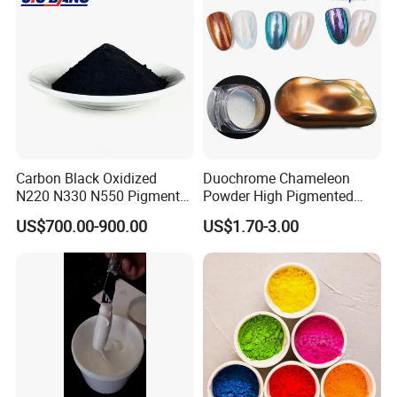
Carbon Black Oxidized
Duochrome Chameleon
N220 N330 N550 Pigment
Powder High Pigmented
Powder for Powder Coating
Metallic Multichrome
US$700.00-900.00
US$1.70-3.00
Pigment Glitter Loose
Powder Mirror Powder for
Nail Gel & Car Paint