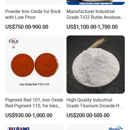
Powder Iron Oxide for Brick
Manufacturer Industrial
with Low Price
Grade TiO2 Rutile Anatase
for Paint Pigment Titanium
US$750.00-900.00
US$1,100.00-1,700.00
Dioxide Duponp Lomon
Chemical Fr R 2377 R902
767 R996 R5566 Price CAS
13463-67-7
Pigment Red 101, Iron Oxide
High-Quality Industrial-
Red Pigment 110, for Inks,
Grade Titanium Dioxide Has
Rubber Compounds and
a Wide Range of Uses
US$930.00-1,000.00
US$200.00-500.00
Paper Coloring