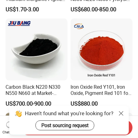
Powder Chromashift/Hyper
Acetylene Carbon Black for
US$1.70-3.00
US$680.00-850.00
Shift Pearl Mica/TiO2 for
Tyre Industry
Cosmetic Pigment and Car
Painting
Carbon Black N220 N330
Iron Oxide Red Y101, Iron
N550 N660 at Market-
Oxide, Pigment Red 101 for
Beating Prices — Get Quote
Paint, Rubber, Plastic,
US$700.00-900.00
US$880.00
for Current Best Offer
Cement Brick, Colored
Asphalt, Concrete Bricks
Haven't found what you're looking for?
Post sourcing request
Send Inquiry
Chat Now