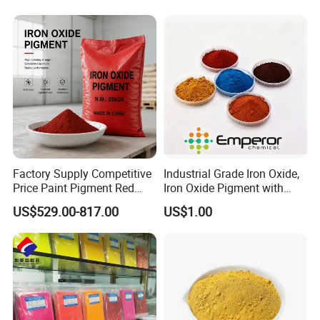
Factory Supply Competitive
Industrial Grade Iron Oxide,
Price Paint Pigment Red
Iron Oxide Pigment with
Iron Oxide 130
High Tinting Strength for
US$529.00-817.00
US$1.00
Coating, Concrete Use