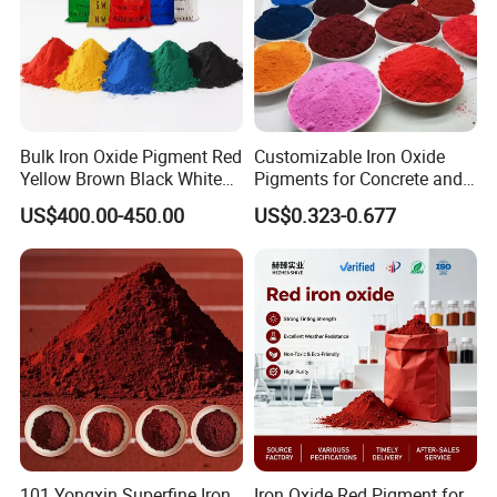
Bulk Iron Oxide Pigment Red
Customizable Iron Oxide
Yellow Brown Black White
Pigments for Concrete and
Blue Pigment
Brick Colors
US$400.00-450.00
US$0.323-0.677
101 Yongxin Superfine Iron
Iron Oxide Red Pigment for