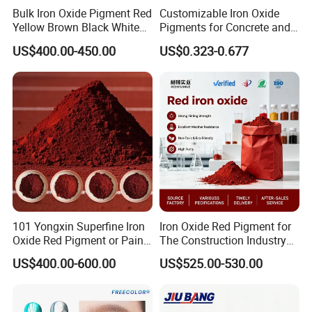
Bulk Iron Oxide Pigment Red
Customizable Iron Oxide
pigments are widely used in coating area,
Yellow Brown Black White
Pigments for Concrete and
Blue Pigment
Brick Colors
especially cars, architecture and other industrials
US$400.00-450.00
US$0.323-0.677
®
applications. Besides, Supearl
"P" pearlescent
pigments likewise could provide extra coating for
outdoor application. Therefore, these weather
resistant pigments could fulfill the highest
requirement of color stability and reproducibility.
®
Printing and plastic:
Supearl
"P" pearlescent
pigments also create outstanding color effects in
printing industrial. They could be added into
101 Yongxin Superfine Iron
Iron Oxide Red Pigment for
Oxide Red Pigment or Paint
The Construction Industry
printing color, or be used in pre-printing and
Ink Plastic
Full Range of Colours
US$400.00-600.00
US$525.00-530.00
overprinting for all kind of materials such as paper,
carton, film, ceramic, glass and even textile,
®
Moreover, Supearl
"P" pearlescent pigments