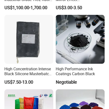
Anatase Type for Paint
Silver/Golden/Red/Green
US$1,100.00-1,700.00
US$3.00-3.50
Pigment Titanium Dioxide
Pearl Pigment
Duponp Lomon Fr R 2377
R902 767 R996 R5566 Price
CAS 13463-67-7
High Concentration Intense
High Performance Ink
Black Silicone Masterbatch
Coatings Carbon Black
with Excellent Opacity for
US$7.50-13.00
Negotiable
Automotive