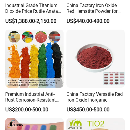
Industrial Grade Titanium
China Factory Iron Oxide
Dioxide Price Rutile Anatase
Red Hematite Powder for
TiO2 Pigment for Coating
Sale
US$1,388.00-2,150.00
US$440.00-490.00
Premium Industrial Anti-
China Factory Versatile Red
Rust Corrosion-Resistant
Iron Oxide Inorganic
Multi-Color Pigments
Pigment for Multi Purpose
US$200.00-500.00
US$450.00-500.00
Red/Yellow/Black Iron
Concrete Products
Oxide for Paints, Ceramics &
Construction Materials