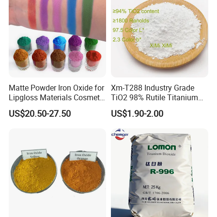
Matte Powder Iron Oxide for
Xm-T288 Industry Grade
Lipgloss Materials Cosmetic
TiO2 98% Rutile Titanium
Grade Pigment
Dioxide for Paint and
US$20.50-27.50
US$1.90-2.00
Coating