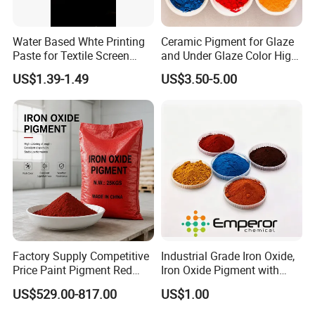
Water Based Whte Printing
Ceramic Pigment for Glaze
Paste for Textile Screen
and Under Glaze Color High
Printing Ink
Temperature Red Color
US$1.39-1.49
US$3.50-5.00
Factory Supply Competitive
Industrial Grade Iron Oxide,
Price Paint Pigment Red
Iron Oxide Pigment with
Iron Oxide 130
High Tinting Strength for
US$529.00-817.00
US$1.00
Coating, Concrete Use